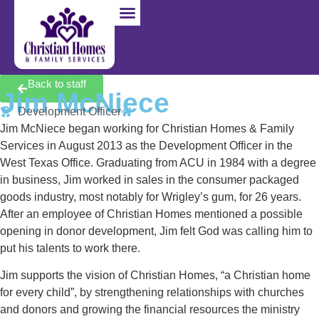
I’m Pregnant
I Want to Adopt
I Want to Foster
Back to staff
Jim McNiece
Development Officer
Jim McNiece began working for Christian Homes & Family
Services in August 2013 as the Development Officer in the
West Texas Office. Graduating from ACU in 1984 with a degree
in business, Jim worked in sales in the consumer packaged
goods industry, most notably for Wrigley’s gum, for 26 years.
After an employee of Christian Homes mentioned a possible
opening in donor development, Jim felt God was calling him to
put his talents to work there.
Jim supports the vision of Christian Homes, “a Christian home
for every child”, by strengthening relationships with churches
and donors and growing the financial resources the ministry