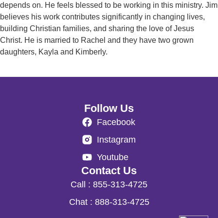
depends on. He feels blessed to be working in this ministry. Jim
believes his work contributes significantly in changing lives,
building Christian families, and sharing the love of Jesus
Christ. He is married to Rachel and they have two grown
daughters, Kayla and Kimberly.
Follow Us
Facebook
Instagram
Youtube
Contact Us
Call : 855-313-4725
Chat : 888-313-4725