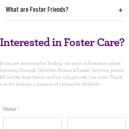
What are Foster Friends?
Interested in Foster Care?
If you are interested in finding out more information about
fostering through Christian Homes & Family Services, please
fill out the form below, and we will get with you soon. Thank
you for sharing a passion of caring for children!
Name
*