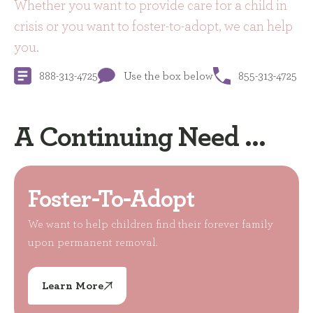
Whether you want to provide care for a child in
crisis or you want to foster-to-adopt, we can help
you.
888-313-4725
Use the box below
855-313-4725
A Continuing Need ...
Foster-To-Adopt
We want to help children find their forever family
upon permanent removal.
Learn More