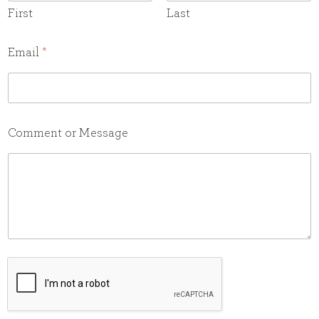
First
Last
N
Email
*
a
m
e
M
e
Comment or Message
s
s
a
g
e
E
m
a
i
l