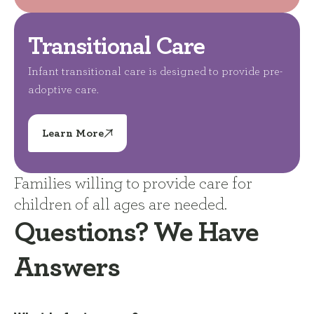
Transitional Care
Infant transitional care is designed to provide pre-
adoptive care.
Learn More
Families willing to provide care for
children of all ages are needed.
Questions? We Have
Answers