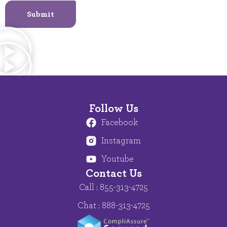
Submit
Follow Us
Facebook
Instagram
Youtube
Contact Us
Call : 855-313-4725
Chat : 888-313-4725