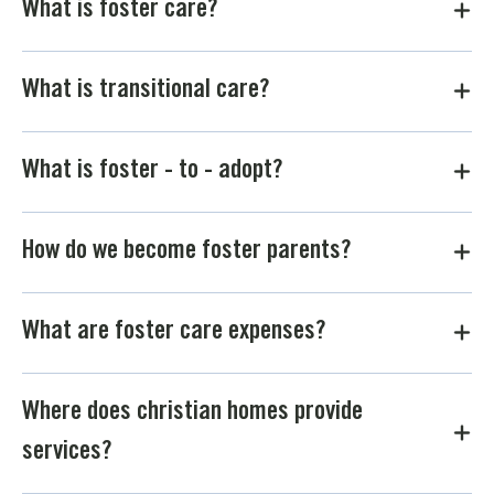
What is foster care?
What is transitional care?
What is foster - to - adopt?
How do we become foster parents?
What are foster care expenses?
Where does christian homes provide
services?