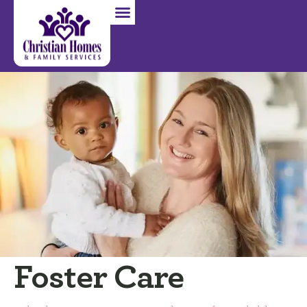
Foster Care