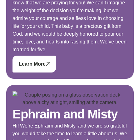
know that we are praying for you! We can’t imagine
the weight of the decision you’re making, but we
admire your courage and selfless love in choosing
life for your child. This baby is a precious gift from
God, and we would be deeply honored to pour our
time, love, and hearts into raising them. We’ve been
married for five
Learn More
Ephraim and Misty
Hi! We’re Ephraim and Misty, and we are so grateful
you would take the time to learn a little about us. We