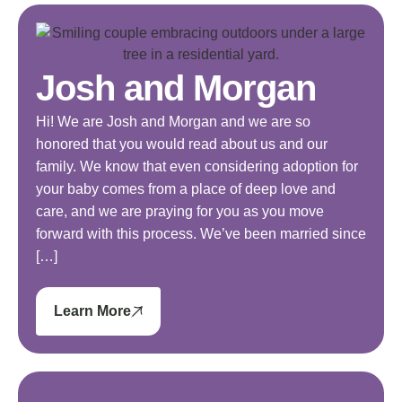
Josh and Morgan
Hi! We are Josh and Morgan and we are so
honored that you would read about us and our
family. We know that even considering adoption for
your baby comes from a place of deep love and
care, and we are praying for you as you move
forward with this process. We’ve been married since
[…]
Learn More