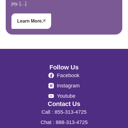
joy. […]
Learn More
Follow Us
Facebook
Instagram
Youtube
Contact Us
Call : 855-313-4725
Chat : 888-313-4725