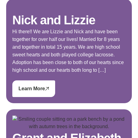
Nick and Lizzie
Hi there!! We are Lizzie and Nick and have been
together for over half our lives! Married for 8 years
and together in total 15 years. We are high school
sweet hearts and both played college lacrosse.
Adoption has been close to both of our hearts since
high school and our hearts both long to […]
Learn More
Grant and Elizabeth