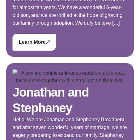
for almost ten years. We have a wonderful 6-year-
old son, and we are thrilled at the hope of growing
our family through adoption. We truly believe […]
Learn More
Jonathan and
Stephaney
Hello! We are Jonathan and Stephaney Broadbent,
and after seven wonderful years of marriage, we are
eagerly preparing to expand our family. Stephaney