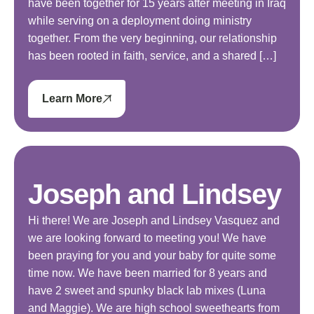
have been together for 15 years after meeting in Iraq
while serving on a deployment doing ministry
together. From the very beginning, our relationship
has been rooted in faith, service, and a shared […]
Learn More
Joseph and Lindsey
Hi there! We are Joseph and Lindsey Vasquez and
we are looking forward to meeting you! We have
been praying for you and your baby for quite some
time now. We have been married for 8 years and
have 2 sweet and spunky black lab mixes (Luna
and Maggie). We are high school sweethearts from