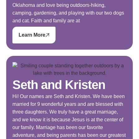
Oklahoma and love being outdoors-hiking,
camping, gardening, and playing with our two dogs
and cat. Faith and family are at
Learn More
Seth and Kristen
Hi! Our names are Seth and Kristen. We have been
married for 9 wonderful years and are blessed with
three daughters. We truly have a great marriage,
and we know it is because Jesus is at the center of
our family. Marriage has been our favorite
adventure, and being parents has been our greatest