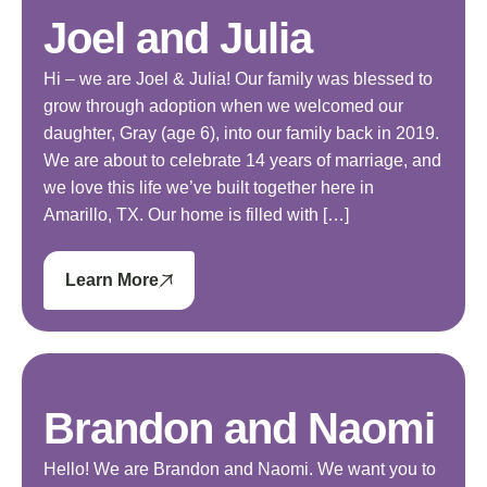
Joel and Julia
Hi – we are Joel & Julia! Our family was blessed to
grow through adoption when we welcomed our
daughter, Gray (age 6), into our family back in 2019.
We are about to celebrate 14 years of marriage, and
we love this life we’ve built together here in
Amarillo, TX. Our home is filled with […]
Learn More
Brandon and Naomi
Hello! We are Brandon and Naomi. We want you to