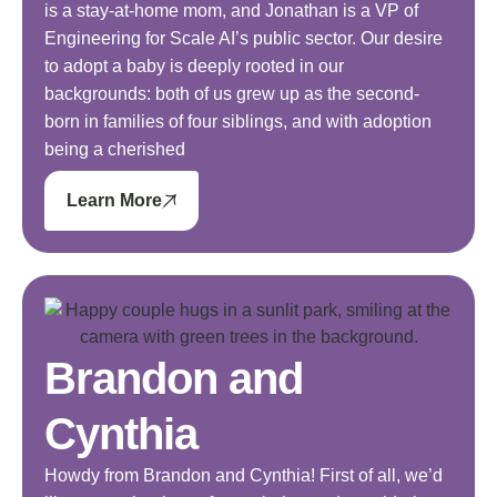
is a stay-at-home mom, and Jonathan is a VP of
Engineering for Scale AI’s public sector. Our desire
to adopt a baby is deeply rooted in our
backgrounds: both of us grew up as the second-
born in families of four siblings, and with adoption
being a cherished
Learn More
Brandon and
Cynthia
Howdy from Brandon and Cynthia! First of all, we’d