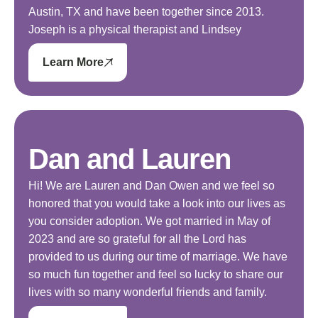
Austin, TX and have been together since 2013.
Joseph is a physical therapist and Lindsey
Learn More
Dan and Lauren
Hi! We are Lauren and Dan Owen and we feel so
honored that you would take a look into our lives as
you consider adoption. We got married in May of
2023 and are so grateful for all the Lord has
provided to us during our time of marriage. We have
so much fun together and feel so lucky to share our
lives with so many wonderful friends and family.