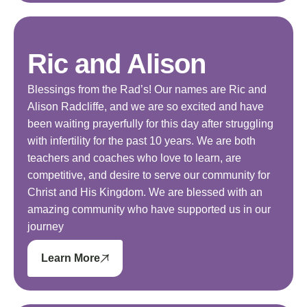
Ric and Alison
Blessings from the Rad’s! Our names are Ric and
Alison Radcliffe, and we are so excited and have
been waiting prayerfully for this day after struggling
with infertility for the past 10 years. We are both
teachers and coaches who love to learn, are
competitive, and desire to serve our community for
Christ and His Kingdom. We are blessed with an
amazing community who have supported us in our
journey
Learn More