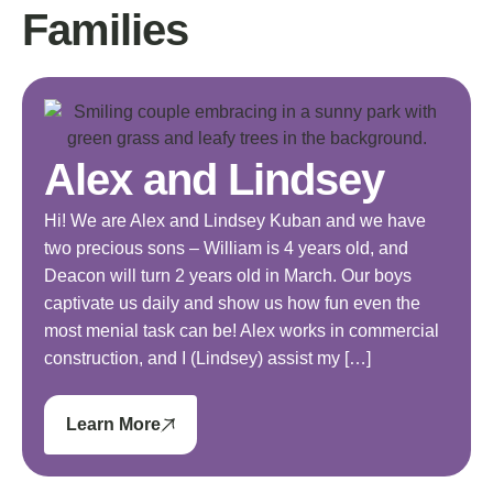
Families
Alex and Lindsey
Hi! We are Alex and Lindsey Kuban and we have
two precious sons – William is 4 years old, and
Deacon will turn 2 years old in March. Our boys
captivate us daily and show us how fun even the
most menial task can be! Alex works in commercial
construction, and I (Lindsey) assist my […]
Learn More