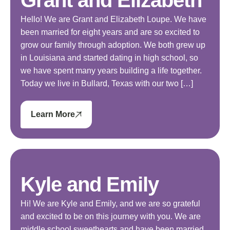
Hello! We are Grant and Elizabeth Loupe. We have
been married for eight years and are so excited to
grow our family through adoption. We both grew up
in Louisiana and started dating in high school, so
we have spent many years building a life together.
Today we live in Bullard, Texas with our two […]
Learn More
Kyle and Emily
Hi! We are Kyle and Emily, and we are so grateful
and excited to be on this journey with you. We are
middle school sweethearts and have been married