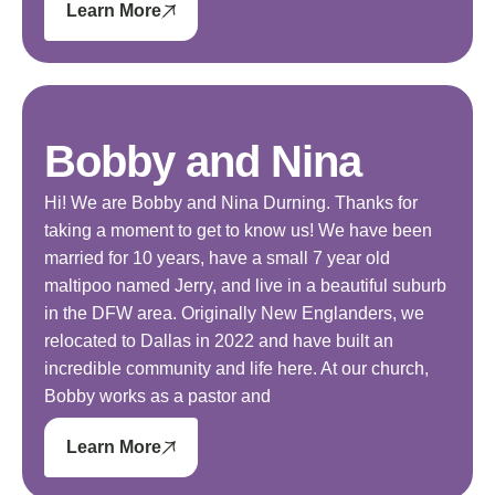
Learn More
Bobby and Nina
Hi! We are Bobby and Nina Durning. Thanks for
taking a moment to get to know us! We have been
married for 10 years, have a small 7 year old
maltipoo named Jerry, and live in a beautiful suburb
in the DFW area. Originally New Englanders, we
relocated to Dallas in 2022 and have built an
incredible community and life here. At our church,
Bobby works as a pastor and
Learn More