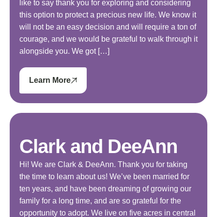
like to say thank you for exploring and considering
this option to protect a precious new life. We know it
will not be an easy decision and will require a ton of
courage, and we would be grateful to walk through it
alongside you. We got […]
Learn More
Clark and DeeAnn
Hi! We are Clark & DeeAnn. Thank you for taking
the time to learn about us! We’ve been married for
ten years, and have been dreaming of growing our
family for a long time, and are so grateful for the
opportunity to adopt. We live on five acres in central