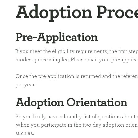
Adoption Proc
Pre-Application
If you meet the eligibility requirements, the first 
modest processing fee. Please mail your pre-applicat
Once the pre-application is returned and the refere
per year.
Adoption Orientation
So you likely have a laundry list of questions abou
When you participate in the two-day adoption orient
such as: