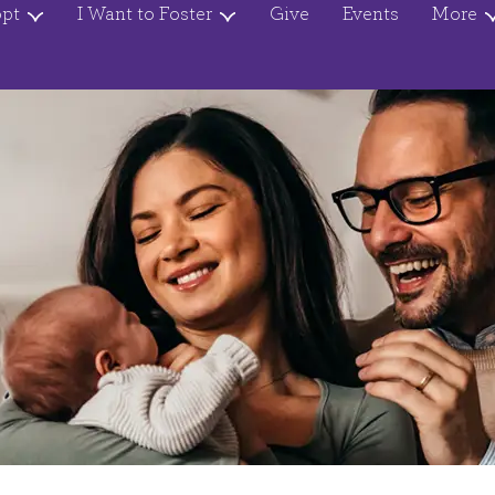
opt
I Want to Foster
Give
Events
More