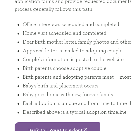
application forms and provide requested documentat
process generally follows this path:
Office interviews scheduled and completed
Home visit scheduled and completed
Dear Birth mother letter, family photos and oth
Approval letter is mailed to adopting couple
Couple’s information is posted to the website
Birth parents choose adoptive couple
Birth parents and adopting parents meet — most 
Baby’s birth and placement occurs
Baby goes home with new, forever family
Each adoption is unique and from time to time th
Described above is a typical adoption timeline.
Back to I Want to Adopt