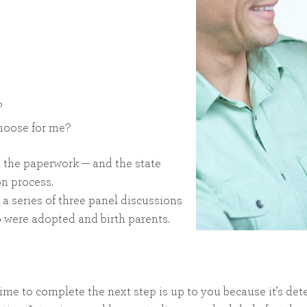
?
choose for me?
l the paperwork — and the state
on process.
 a series of three panel discussions
 were adopted and birth parents.
ime to complete the next step is up to you because it’s d