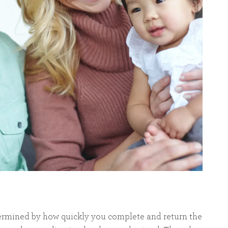
etermined by how quickly you complete and return the