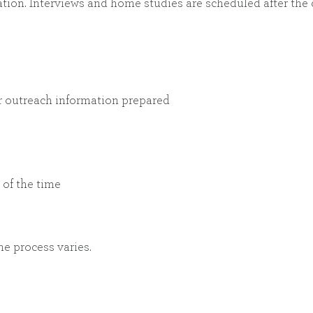
ion. Interviews and home studies are scheduled after the
er outreach information prepared
of the time
e process varies.