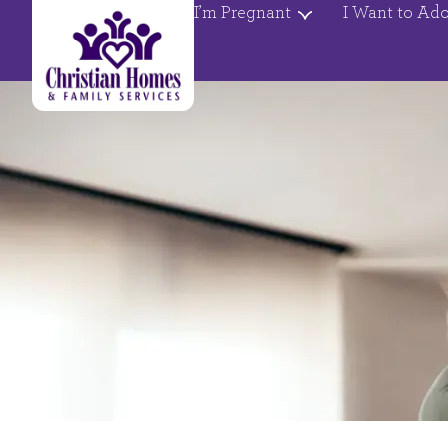
I’m Pregnant
I Want to Ad