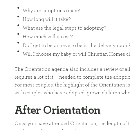
Why are adoptions open?
How long will it take?
What are the legal steps to adopting?
How much will it cost?
Do I get to be or have to be in the delivery room
Will I choose my baby or will Christian Homes 
The Orientation agenda also includes a review of al
requires a lot of it — needed to complete the adopti
For most couples, the highlight of the Orientation is
with couples who have adopted, grown children who
After Orientation
Once you have attended Orientation, the length of t