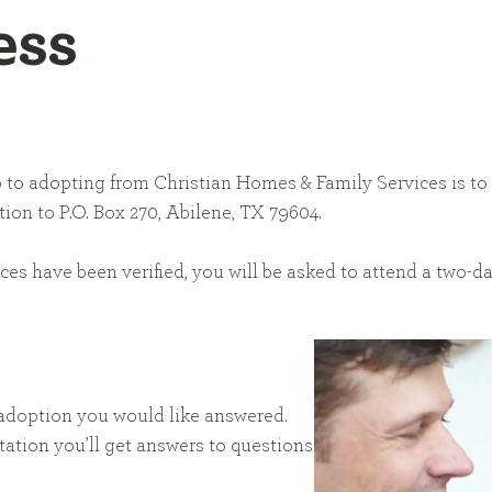
ess
step to adopting from Christian Homes & Family Services is t
ion to P.O. Box 270, Abilene, TX 79604.
nces have been verified, you will be asked to attend a two-
t adoption you would like answered.
ation you’ll get answers to questions