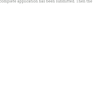
 complete application has been submitted. Then the