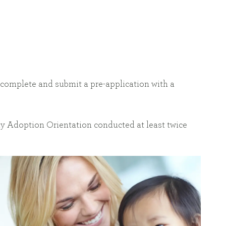
o complete and submit a pre-application with a
day Adoption Orientation conducted at least twice