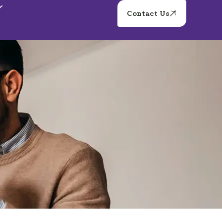
Contact Us