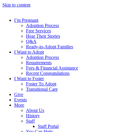
Skip to content
I’m Pregnant
Adoption Process
Free Services
Hear Their Stories
Q&A
Ready-to-Adopt Families
I Want to Adopt
Adoption Process
Requirements
Fees & Financial Assistance
Recent Congratulations
I Want to Foster
Foster To Adopt
Transitional Care
Give
Events
More
About Us
History
Staff
Staff Portal
You Can Help