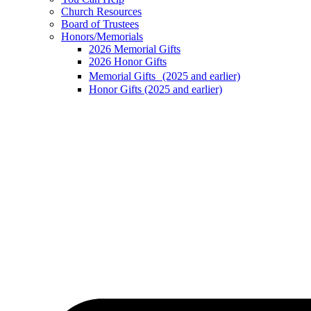
Church Resources
Board of Trustees
Honors/Memorials
2026 Memorial Gifts
2026 Honor Gifts
Memorial Gifts (2025 and earlier)
Honor Gifts (2025 and earlier)