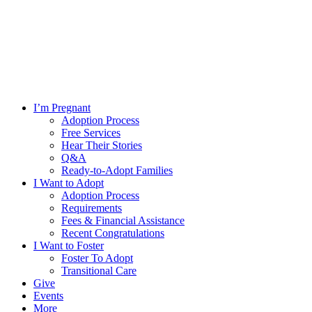
I’m Pregnant
Adoption Process
Free Services
Hear Their Stories
Q&A
Ready-to-Adopt Families
I Want to Adopt
Adoption Process
Requirements
Fees & Financial Assistance
Recent Congratulations
I Want to Foster
Foster To Adopt
Transitional Care
Give
Events
More