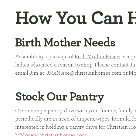
How You Can 
Birth Mother Needs
Assembling a package of
Birth Mother Basics
is a gr
ladies who need a reason to shop. Please contact Ji
email Jim at
JMcNiece@christianhomes.com
or Mo
Stock Our Pantry
Conducting a pantry drive with your friends, family,
periodically are in need of diapers, wipes, formula,
interested in holding a pantry drive for Christian 
MMoser@christianhomes.com
.