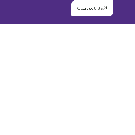
Contact Us