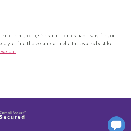
orking in a group, Christian Homes has a way for you
elp you find the volunteer niche that works best for
mes.com
.