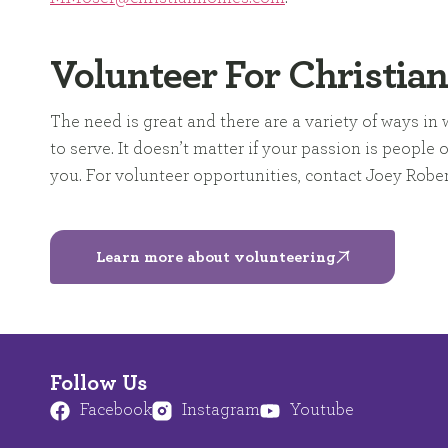
Volunteer For Christia
The need is great and there are a variety of ways i
to serve. It doesn’t matter if your passion is people
you. For volunteer opportunities, contact Joey Robe
Learn more about volunteering
Follow Us
Facebook
Instagram
Youtube