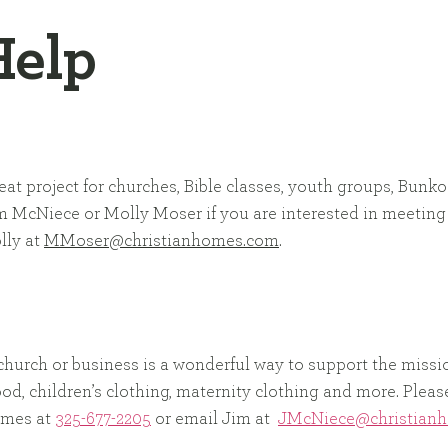
Help
eat project for churches, Bible classes, youth groups, Bunko
m McNiece or Molly Moser if you are interested in meeting
lly at
MMoser@christianhomes.com
.
 church or business is a wonderful way to support the missi
 food, children’s clothing, maternity clothing and more. Ple
Homes at
325-677-2205
or email Jim at
JMcNiece@christian