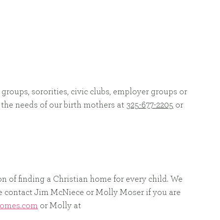
 groups, sororities, civic clubs, employer groups or
 the needs of our birth mothers at
325-677-2205
or
on of finding a Christian home for every child. We
ase contact Jim McNiece or Molly Moser if you are
homes.com
or Molly at