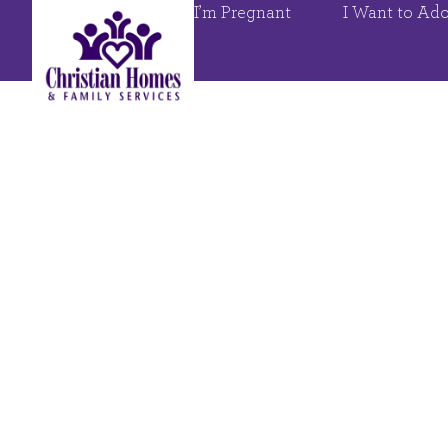
I’m Pregnant
I Want to Ad