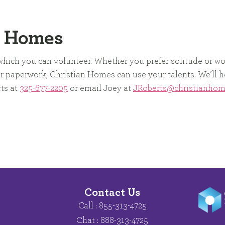
n Homes
n which you can volunteer. Whether you prefer solitude or w
 or paperwork, Christian Homes can use your talents. We’ll h
rts at
325-677-2205
or email Joey at
JRoberts@christianho
Contact Us
Call : 855-313-4725
Chat : 888-313-4725