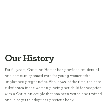
Our History
For 63 years, Christian Homes has provided residential
and community-based care for young women with
unplanned pregnancies. About 50% of the time, the care
culminates in the woman placing her child for adoption
with a Christian couple that has been vetted and trained
and is eager to adopt her precious baby.