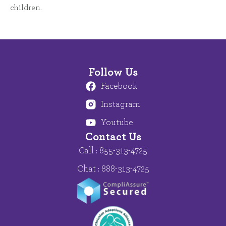
children.
Follow Us
Facebook
Instagram
Youtube
Contact Us
Call : 855-313-4725
Chat : 888-313-4725