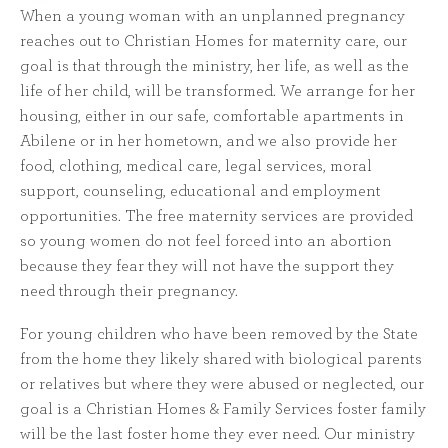
When a young woman with an unplanned pregnancy
reaches out to Christian Homes for maternity care, our
goal is that through the ministry, her life, as well as the
life of her child, will be transformed. We arrange for her
housing, either in our safe, comfortable apartments in
Abilene or in her hometown, and we also provide her
food, clothing, medical care, legal services, moral
support, counseling, educational and employment
opportunities. The free maternity services are provided
so young women do not feel forced into an abortion
because they fear they will not have the support they
need through their pregnancy.
For young children who have been removed by the State
from the home they likely shared with biological parents
or relatives but where they were abused or neglected, our
goal is a Christian Homes & Family Services foster family
will be the last foster home they ever need. Our ministry