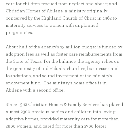
care for children rescued from neglect and abuse; and
Christian Homes of Abilene, a ministry originally
conceived by the Highland Church of Christ in 1962 to
maternity services to women with unplanned
pregnancies.
About half of the agency’s $3 million budget is funded by
adoption fees as well as foster care reimbursements from
the State of Texas. For the balance, the agency relies on
the generosity of individuals, churches, businesses and
foundations, and sound investment of the ministry’s
endowment fund. The ministry’s home office is in
Abilene with a second office .
Since 1962 Christian Homes & Family Services has placed
almost 2300 precious babies and children into loving
adoptive homes, provided maternity care for more than
2900 women, and cared for more than 2700 foster