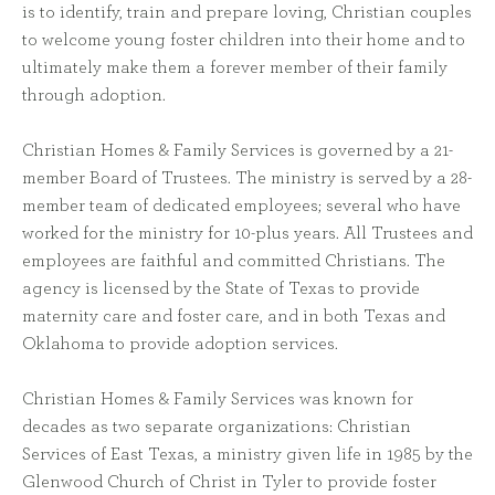
is to identify, train and prepare loving, Christian couples
to welcome young foster children into their home and to
ultimately make them a forever member of their family
through adoption.
Christian Homes & Family Services is governed by a 21-
member Board of Trustees. The ministry is served by a 28-
member team of dedicated employees; several who have
worked for the ministry for 10-plus years. All Trustees and
employees are faithful and committed Christians. The
agency is licensed by the State of Texas to provide
maternity care and foster care, and in both Texas and
Oklahoma to provide adoption services.
Christian Homes & Family Services was known for
decades as two separate organizations: Christian
Services of East Texas, a ministry given life in 1985 by the
Glenwood Church of Christ in Tyler to provide foster