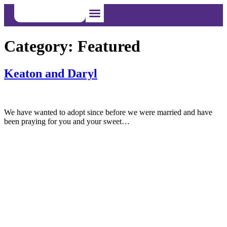
Category:
Featured
I’m Pregnant
I Want to Adopt
I Want to Foster
Keaton and Daryl
We have wanted to adopt since before we were married and have
been praying for you and your sweet…