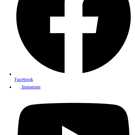
Facebook
Instagram