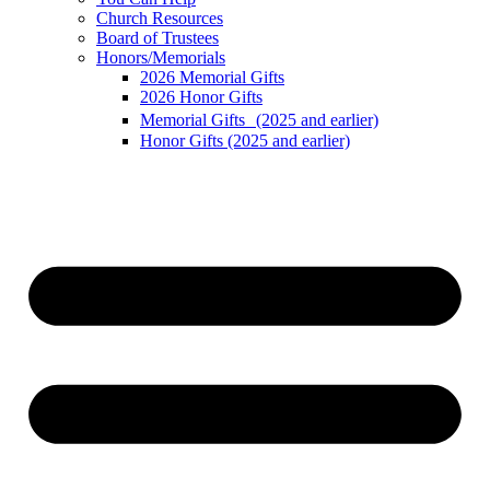
Church Resources
Board of Trustees
Honors/Memorials
2026 Memorial Gifts
2026 Honor Gifts
Memorial Gifts (2025 and earlier)
Honor Gifts (2025 and earlier)