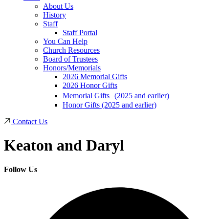
About Us
History
Staff
Staff Portal
You Can Help
Church Resources
Board of Trustees
Honors/Memorials
2026 Memorial Gifts
2026 Honor Gifts
Memorial Gifts (2025 and earlier)
Honor Gifts (2025 and earlier)
Contact Us
Keaton and Daryl
Follow Us