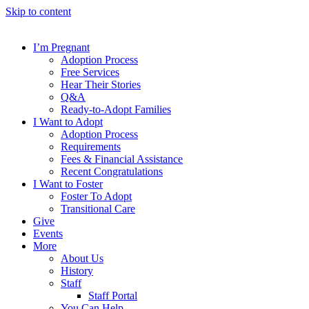
Skip to content
I’m Pregnant
Adoption Process
Free Services
Hear Their Stories
Q&A
Ready-to-Adopt Families
I Want to Adopt
Adoption Process
Requirements
Fees & Financial Assistance
Recent Congratulations
I Want to Foster
Foster To Adopt
Transitional Care
Give
Events
More
About Us
History
Staff
Staff Portal
You Can Help