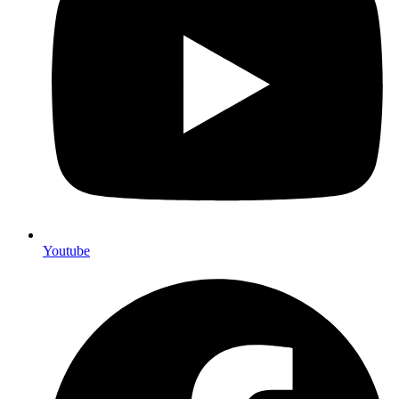
Youtube