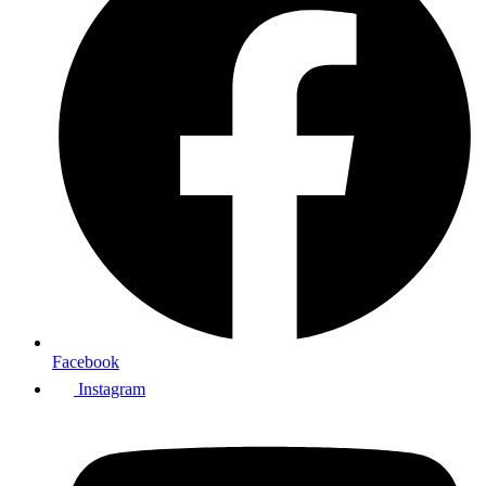
Facebook
Instagram