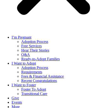
I’m Pregnant
Adoption Process
Free Services
Hear Their Stories
Q&A
Ready-to-Adopt Families
I Want to Adopt
Adoption Process
Requirements
Fees & Financial Assistance
Recent Congratulations
I Want to Foster
Foster To Adopt
Transitional Care
Give
Events
More