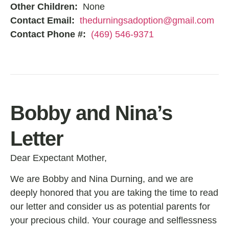
Other Children:
None
Contact Email:
thedurningsadoption@gmail.com
Contact Phone #:
(469) 546-9371
Bobby and Nina’s
Letter
Dear Expectant Mother,
We are Bobby and Nina Durning, and we are
deeply honored that you are taking the time to read
our letter and consider us as potential parents for
your precious child. Your courage and selflessness