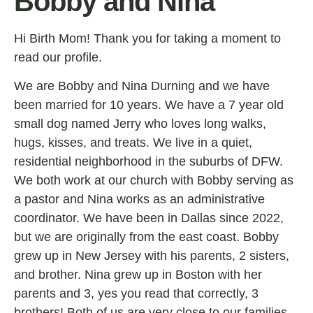
Bobby and Nina
Hi Birth Mom! Thank you for taking a moment to
read our profile.
We are Bobby and Nina Durning and we have
been married for 10 years. We have a 7 year old
small dog named Jerry who loves long walks,
hugs, kisses, and treats. We live in a quiet,
residential neighborhood in the suburbs of DFW.
We both work at our church with Bobby serving as
a pastor and Nina works as an administrative
coordinator. We have been in Dallas since 2022,
but we are originally from the east coast. Bobby
grew up in New Jersey with his parents, 2 sisters,
and brother. Nina grew up in Boston with her
parents and 3, yes you read that correctly, 3
brothers! Both of us are very close to our families,