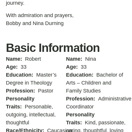
journey.
With admiration and prayers,
Bobby and Nina Durning
Basic Information
Name:
Robert
Name:
Nina
Age:
33
Age:
33
Education:
Master’s
Education:
Bachelor of
Degree in Theology
Arts – Children and
Profession:
Pastor
Family Studies
Personality
Profession:
Administrative
Traits:
Personable,
Coordinator
outgoing, intellectual,
Personality
thoughtful
Traits:
Kind, passionate,
Race/Ethnicity:
Caucasian,
caring, thoughtful, loving