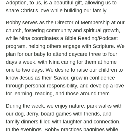
Adoption, to us, is a beautiful gift, allowing us to
share Christ’s love while building our family.
Bobby serves as the Director of Membership at our
church, fostering community and spiritual growth,
while Nina coordinates a Bible Reading/Podcast
program, helping others engage with Scripture. We
plan for our baby to attend daycare three to four
days a week, with Nina caring for them at home
one to two days. We desire to raise our children to
know Jesus as their Savior, grow in confidence
through personal responsibility, and develop a love
for learning, reading, and those around them.
During the week, we enjoy nature, park walks with
our dog, Jerry, board games with friends, and
family dinners filled with laughter and connection.
In the evenings, Bobby practices bagpipes while