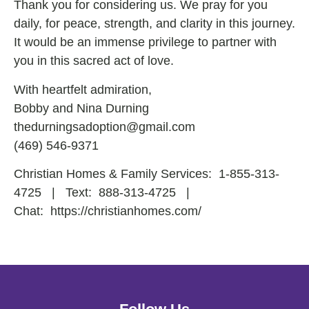
Thank you for considering us. We pray for you
daily, for peace, strength, and clarity in this journey.
It would be an immense privilege to partner with
you in this sacred act of love.
With heartfelt admiration,
Bobby and Nina Durning
thedurningsadoption@gmail.com
(469) 546-9371
Christian Homes & Family Services:
1-855-313-
4725
| Text:
888-313-4725
|
Chat:
https://christianhomes.com/