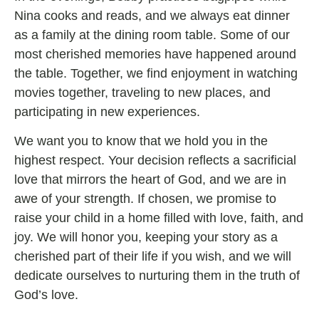
Nina cooks and reads, and we always eat dinner
as a family at the dining room table. Some of our
most cherished memories have happened around
the table. Together, we find enjoyment in watching
movies together, traveling to new places, and
participating in new experiences.
We want you to know that we hold you in the
highest respect. Your decision reflects a sacrificial
love that mirrors the heart of God, and we are in
awe of your strength. If chosen, we promise to
raise your child in a home filled with love, faith, and
joy. We will honor you, keeping your story as a
cherished part of their life if you wish, and we will
dedicate ourselves to nurturing them in the truth of
God’s love.