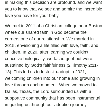
in making this decision are profound, and we want
you to know that we see and admire the incredible
love you have for your baby.
We met in 2011 at a Christian college near Boston,
where our shared faith in God became the
cornerstone of our relationship. We married in
2015, envisioning a life filled with love, faith, and
children. In 2020, after learning we couldn’t
conceive biologically, we faced grief but were
sustained by God’s faithfulness (2 Timothy 2:11-
13). This led us to foster-to-adopt in 2021,
welcoming children into our home and growing in
love through each moment. When we moved to
Dallas, Texas, the Lord surrounded us with a
supportive community that has been instrumental
in guiding us through our adoption journey.