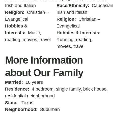
Irish and Italian
Race/Ethnicity:
Caucasian
Religion:
Christian –
Irish and Italian
Evangelical
Religion:
Christian –
Hobbies &
Evangelical
Interests:
Music,
Hobbies & Interests:
reading, movies, travel
Running, reading,
movies, travel
More Information
about Our Family
Married:
10 years
Residence:
4 bedroom, single family, brick house,
residential neighborhood
State:
Texas
Neighborhood:
Suburban