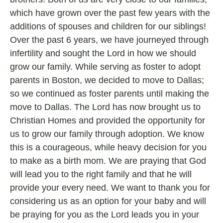
which have grown over the past few years with the
additions of spouses and children for our siblings!
Over the past 6 years, we have journeyed through
infertility and sought the Lord in how we should
grow our family. While serving as foster to adopt
parents in Boston, we decided to move to Dallas;
so we continued as foster parents until making the
move to Dallas. The Lord has now brought us to
Christian Homes and provided the opportunity for
us to grow our family through adoption. We know
this is a courageous, while heavy decision for you
to make as a birth mom. We are praying that God
will lead you to the right family and that he will
provide your every need. We want to thank you for
considering us as an option for your baby and will
be praying for you as the Lord leads you in your