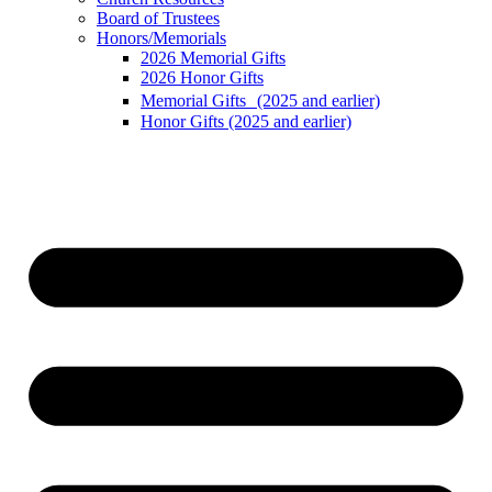
Board of Trustees
Honors/Memorials
2026 Memorial Gifts
2026 Honor Gifts
Memorial Gifts (2025 and earlier)
Honor Gifts (2025 and earlier)