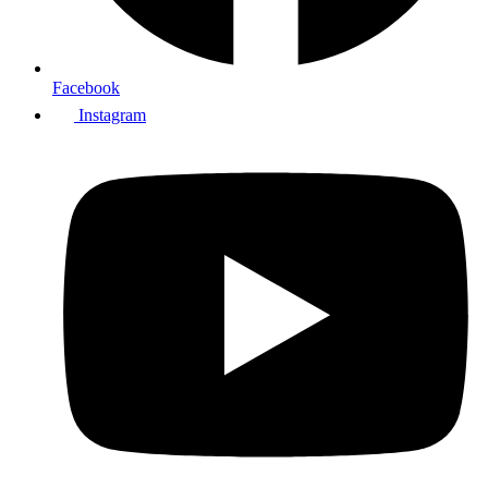
Facebook
Instagram