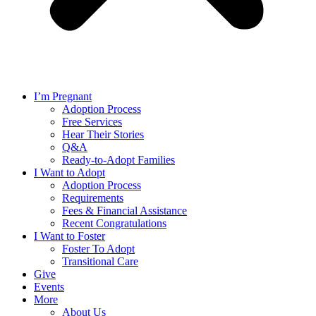
I’m Pregnant
Adoption Process
Free Services
Hear Their Stories
Q&A
Ready-to-Adopt Families
I Want to Adopt
Adoption Process
Requirements
Fees & Financial Assistance
Recent Congratulations
I Want to Foster
Foster To Adopt
Transitional Care
Give
Events
More
About Us