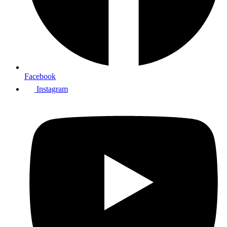
Facebook
Instagram