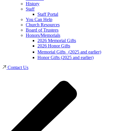
History
Staff
Staff Portal
You Can Help
Church Resources
Board of Trustees
Honors/Memorials
2026 Memorial Gifts
2026 Honor Gifts
Memorial Gifts (2025 and earlier)
Honor Gifts (2025 and earlier)
Contact Us