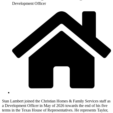
Development Officer
Stan Lambert joined the Christian Homes & Family Services staff as
a Development Officer in May of 2026 towards the end of his five
terms in the Texas House of Representatives. He represents Taylor,