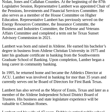
Nolan, Jones and Callahan Counties. At the beginning of the 87th
Legislative Session, Representative Lambert was appointed Chair of
the Pensions, Investments and Financial Services Committee. He
also serves as a member of the House Committee on Higher
Education. Representative Lambert has previously served on the
Energy Resources Committee, the Insurance Committe, the
Business and Industries Committee, the Defense and Veterans
Affairs Committee and completed a term ont he Texas Sunset
Advisory Commission in 2021.
Lambert was born and raised in Abilene. He earned his bachelor’s
degree in business from Abilene Christian University in 1975 and
later his graduate certificate in banking from the Southwestern
Graduate School of Banking. Upon completion, Lamber began a
long career in community banking.
In 1995, he returned home and became the Athletics Director at
ACU. Lamber was involved in banking for mor than 35 years and
currently serves ont he Board of Directors for First Bank Texas.
Lambert has also served as the Mayor of Ennis, Texas and later as a
member of the Abilene Independent School District Board of
Trustees. His business and state legislature experience will be
valuable to Christian Homes.