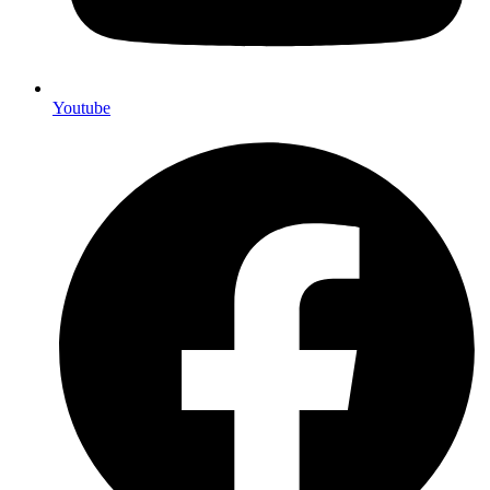
Youtube