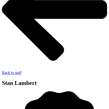
Back to staff
Stan Lambert