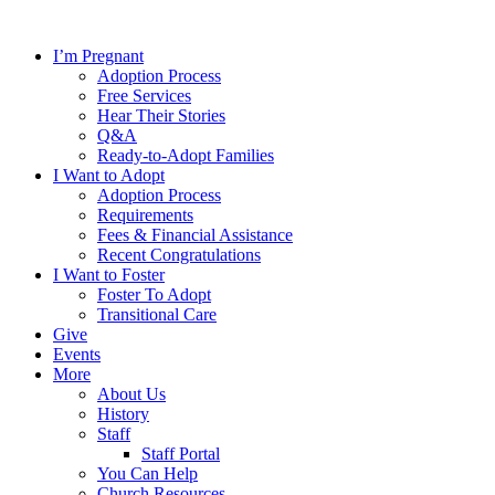
Skip
to
I’m Pregnant
content
Adoption Process
Free Services
Hear Their Stories
Q&A
Ready-to-Adopt Families
I Want to Adopt
Adoption Process
Requirements
Fees & Financial Assistance
Recent Congratulations
I Want to Foster
Foster To Adopt
Transitional Care
Give
Events
More
About Us
History
Staff
Staff Portal
You Can Help
Church Resources