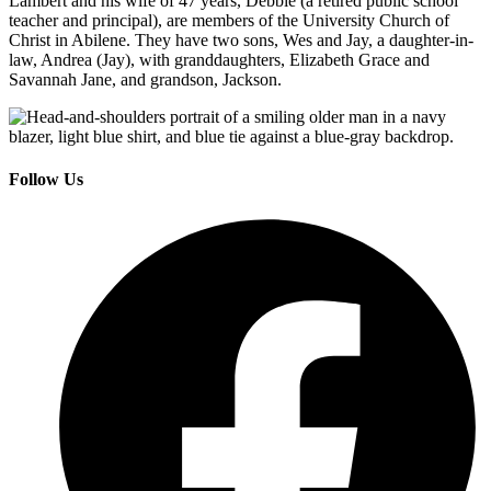
Lambert and his wife of 47 years, Debbie (a retired public school
teacher and principal), are members of the University Church of
Christ in Abilene. They have two sons, Wes and Jay, a daughter-in-
law, Andrea (Jay), with granddaughters, Elizabeth Grace and
Savannah Jane, and grandson, Jackson.
Follow Us