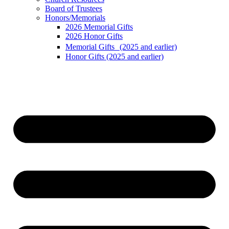
Board of Trustees
Honors/Memorials
2026 Memorial Gifts
2026 Honor Gifts
Memorial Gifts (2025 and earlier)
Honor Gifts (2025 and earlier)