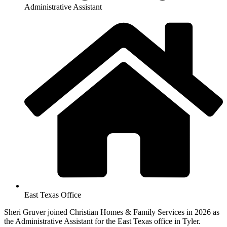
Administrative Assistant
East Texas Office
Sheri Gruver joined Christian Homes & Family Services in 2026 as
the Administrative Assistant for the East Texas office in Tyler.