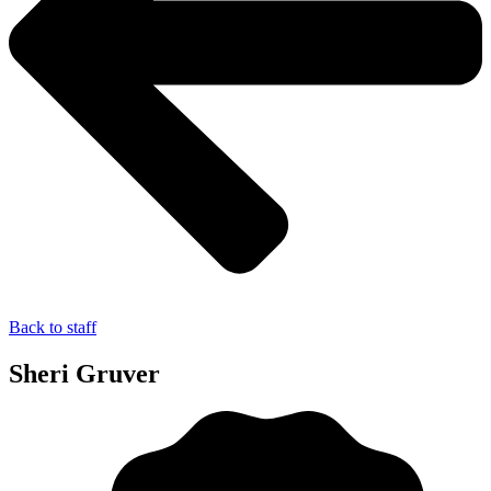
Back to staff
Sheri Gruver