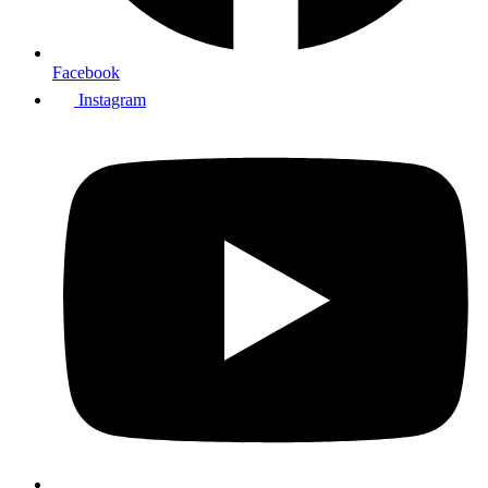
Facebook
Instagram