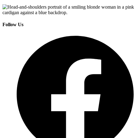
Follow Us