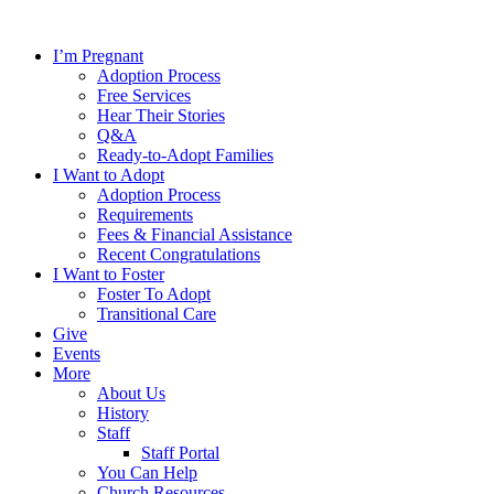
Skip
to
I’m Pregnant
content
Adoption Process
Free Services
Hear Their Stories
Q&A
Ready-to-Adopt Families
I Want to Adopt
Adoption Process
Requirements
Fees & Financial Assistance
Recent Congratulations
I Want to Foster
Foster To Adopt
Transitional Care
Give
Events
More
About Us
History
Staff
Staff Portal
You Can Help
Church Resources