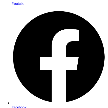
Youtube
Facebook