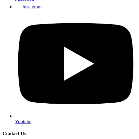
Instagram
Youtube
Contact Us