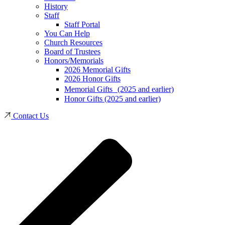
History
Staff
Staff Portal
You Can Help
Church Resources
Board of Trustees
Honors/Memorials
2026 Memorial Gifts
2026 Honor Gifts
Memorial Gifts (2025 and earlier)
Honor Gifts (2025 and earlier)
Contact Us