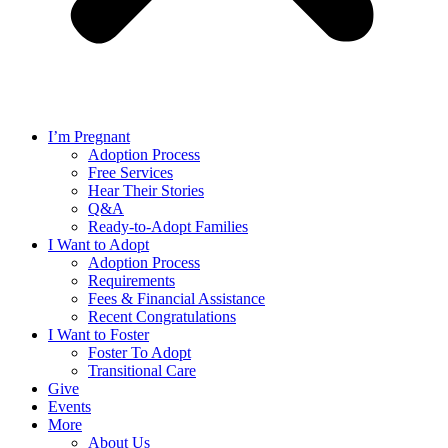
I’m Pregnant
Adoption Process
Free Services
Hear Their Stories
Q&A
Ready-to-Adopt Families
I Want to Adopt
Adoption Process
Requirements
Fees & Financial Assistance
Recent Congratulations
I Want to Foster
Foster To Adopt
Transitional Care
Give
Events
More
About Us