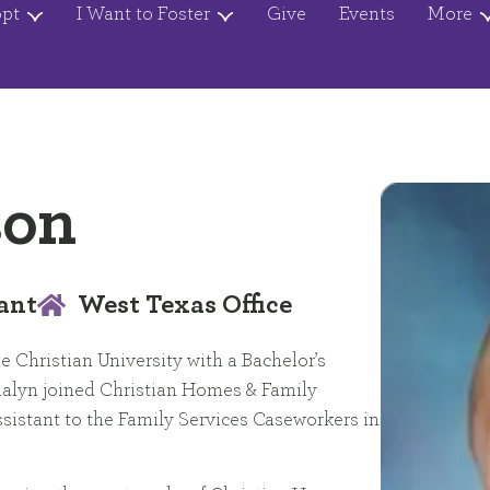
opt
I Want to Foster
Give
Events
More
son
ant
West Texas Office
e Christian University with a Bachelor’s
nalyn joined Christian Homes & Family
ssistant to the Family Services Caseworkers in