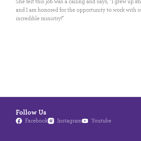
She felt this job was a calling and says, “I grew up
and I am honored for the opportunity to work with s
incredible ministry!”
Follow Us
Facebook
Instagram
Youtube