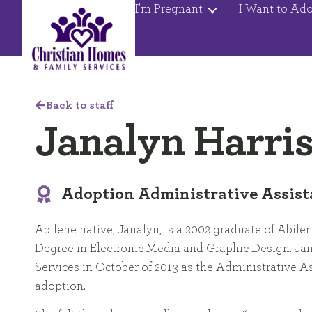
I’m Pregnant
I Want to Ad
Back to staff
Janalyn Harri
Adoption Administrative Assist
Abilene native, Janalyn, is a 2002 graduate of Abilen
Degree in Electronic Media and Graphic Design. Ja
Services in October of 2013 as the Administrative A
adoption.