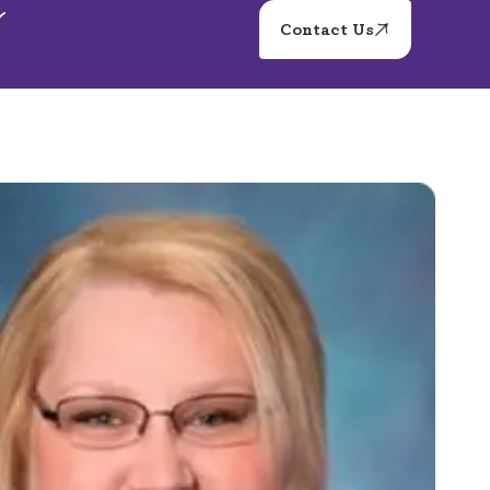
Contact Us