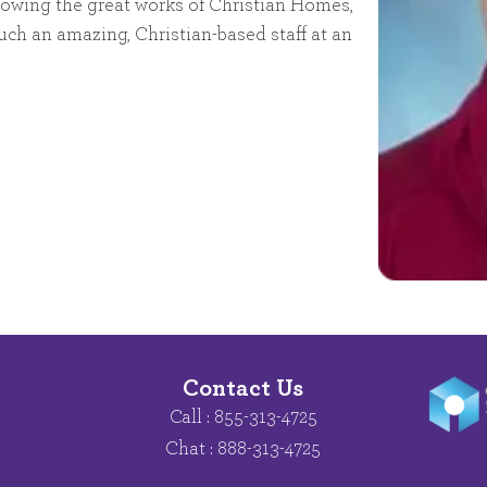
 knowing the great works of Christian Homes,
uch an amazing, Christian-based staff at an
Contact Us
Call : 855-313-4725
Chat : 888-313-4725