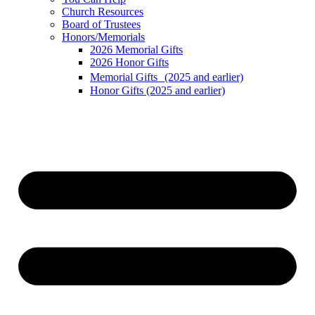
Church Resources
Board of Trustees
Honors/Memorials
2026 Memorial Gifts
2026 Honor Gifts
Memorial Gifts (2025 and earlier)
Honor Gifts (2025 and earlier)