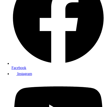
Facebook
Instagram