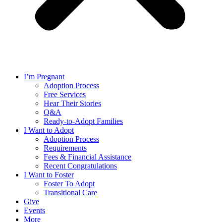
I’m Pregnant
Adoption Process
Free Services
Hear Their Stories
Q&A
Ready-to-Adopt Families
I Want to Adopt
Adoption Process
Requirements
Fees & Financial Assistance
Recent Congratulations
I Want to Foster
Foster To Adopt
Transitional Care
Give
Events
More