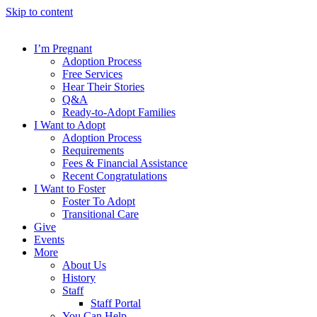
Skip to content
I’m Pregnant
Adoption Process
Free Services
Hear Their Stories
Q&A
Ready-to-Adopt Families
I Want to Adopt
Adoption Process
Requirements
Fees & Financial Assistance
Recent Congratulations
I Want to Foster
Foster To Adopt
Transitional Care
Give
Events
More
About Us
History
Staff
Staff Portal
You Can Help