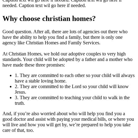
needed. Caption text wil go here if needed.
Why choose christian homes?
Good question. After all, there are lots of agencies out there who
have the ability to help you find a family, but there is only one
agency like Christian Homes and Family Services.
At Christian Homes, we hold our adoptive couples to very high
standards. Your child will be adopted by a father and a mother who
have made these three promises:
1. They are committed to each other so your child will always
have a stable loving home.
2. They are committed to the Lord so your child will know
Jesus.
3. They are committed to teaching your child to walk in the
truth.
And, if you’re also worried about who will help you find you a
good doctor and assist with paying your medical bills, or where you
will live and how you will get by, we’re prepared to help you take
care of that, too.