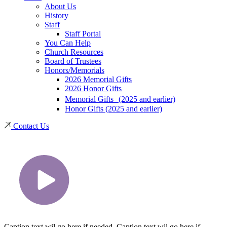
About Us
History
Staff
Staff Portal
You Can Help
Church Resources
Board of Trustees
Honors/Memorials
2026 Memorial Gifts
2026 Honor Gifts
Memorial Gifts (2025 and earlier)
Honor Gifts (2025 and earlier)
Contact Us
Caption text wil go here if needed. Caption text wil go here if