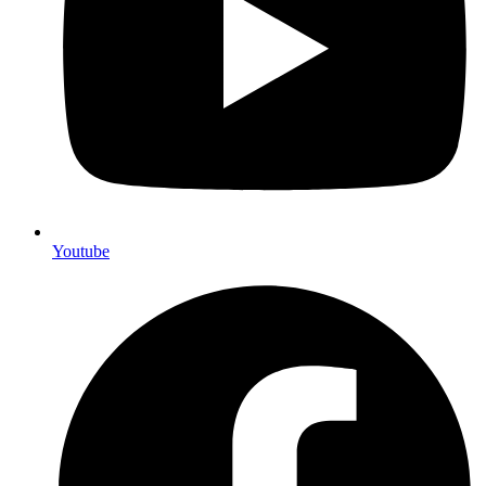
Youtube