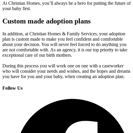
At Christian Homes, you’ll always be a hero for putting the future of
your baby first.
Custom made adoption plans
In addition, at Christian Homes & Family Services, your adoption
plan is custom made to make you feel confident and comfortable
about your decision. You will never feel forced to do anything you
are not comfortable with. As an agency, it is our top priority to take
exceptional care of our birth mothers.
During this process you will work one on one with a caseworker
who will consider your needs and wishes, and the hopes and dreams
you have for you and your baby, when creating an adoption plan.
Follow Us