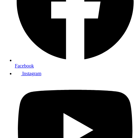
Facebook
Instagram