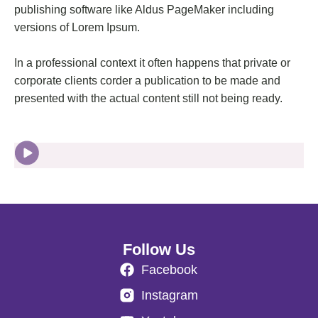
publishing software like Aldus PageMaker including
versions of Lorem Ipsum.
In a professional context it often happens that private or
corporate clients corder a publication to be made and
presented with the actual content still not being ready.
Follow Us
Facebook
Instagram