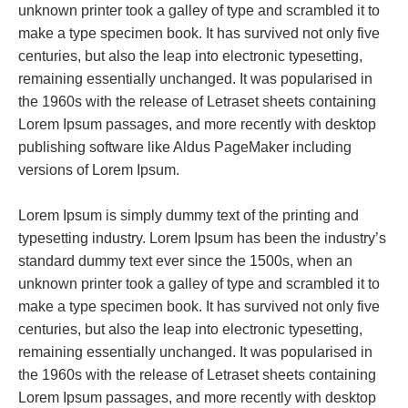
unknown printer took a galley of type and scrambled it to
make a type specimen book. It has survived not only five
centuries, but also the leap into electronic typesetting,
remaining essentially unchanged. It was popularised in
the 1960s with the release of Letraset sheets containing
Lorem Ipsum passages, and more recently with desktop
publishing software like Aldus PageMaker including
versions of Lorem Ipsum.
Lorem Ipsum is simply dummy text of the printing and
typesetting industry. Lorem Ipsum has been the industry’s
standard dummy text ever since the 1500s, when an
unknown printer took a galley of type and scrambled it to
make a type specimen book. It has survived not only five
centuries, but also the leap into electronic typesetting,
remaining essentially unchanged. It was popularised in
the 1960s with the release of Letraset sheets containing
Lorem Ipsum passages, and more recently with desktop