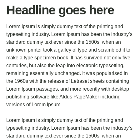
Headline goes here
Lorem Ipsum is simply dummy text of the printing and
typesetting industry. Lorem Ipsum has been the industry’s
standard dummy text ever since the 1500s, when an
unknown printer took a galley of type and scrambled it to
make a type specimen book. It has survived not only five
centuries, but also the leap into electronic typesetting,
remaining essentially unchanged. It was popularised in
the 1960s with the release of Letraset sheets containing
Lorem Ipsum passages, and more recently with desktop
publishing software like Aldus PageMaker including
versions of Lorem Ipsum.
Lorem Ipsum is simply dummy text of the printing and
typesetting industry. Lorem Ipsum has been the industry’s
standard dummy text ever since the 1500s, when an