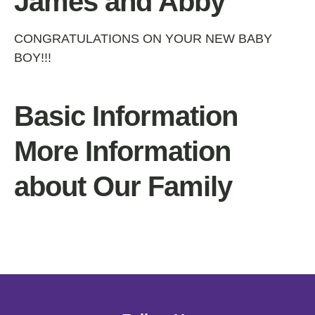
James and Abby
CONGRATULATIONS ON YOUR NEW BABY
BOY!!!
Basic Information
More Information
about Our Family