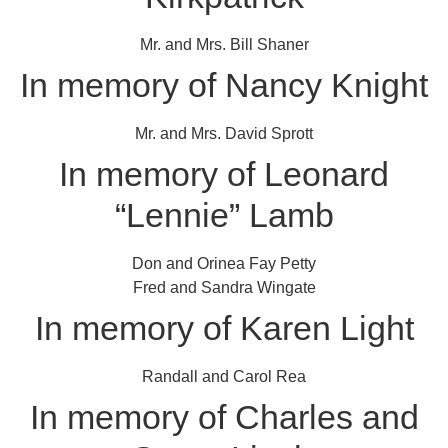
Mr. and Mrs. Bill Shaner
In memory of Nancy Knight
Mr. and Mrs. David Sprott
In memory of Leonard
“Lennie” Lamb
Don and Orinea Fay Petty
Fred and Sandra Wingate
In memory of Karen Light
Randall and Carol Rea
In memory of Charles and