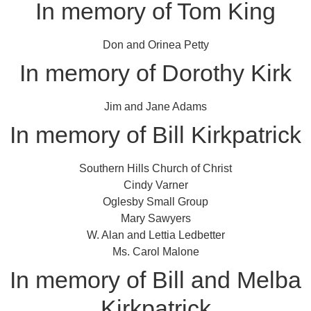
In memory of Tom King
Don and Orinea Petty
In memory of Dorothy Kirk
Jim and Jane Adams
In memory of Bill Kirkpatrick
Southern Hills Church of Christ
Cindy Varner
Oglesby Small Group
Mary Sawyers
W. Alan and Lettia Ledbetter
Ms. Carol Malone
In memory of Bill and Melba
Kirkpatrick