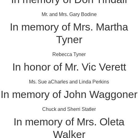
Mr. and Mrs. Gary Bodine
In memory of Mrs. Martha
Tyner
Rebecca Tyner
In honor of Mr. Vic Verett
Ms. Sue aCharles and Linda Perkins
In memory of John Waggoner
Chuck and Sherri Statler
In memory of Mrs. Oleta
Walker