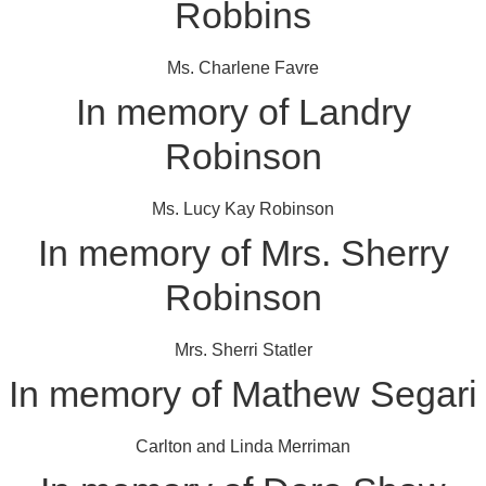
Robbins
Ms. Charlene Favre
In memory of Landry
Robinson
Ms. Lucy Kay Robinson
In memory of Mrs. Sherry
Robinson
Mrs. Sherri Statler
In memory of Mathew Segari
Carlton and Linda Merriman