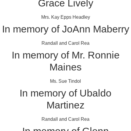
Grace Lively
Mrs. Kay Epps Headley
In memory of JoAnn Maberry
Randall and Carol Rea
In memory of Mr. Ronnie
Maines
Ms. Sue Tindol
In memory of Ubaldo
Martinez
Randall and Carol Rea