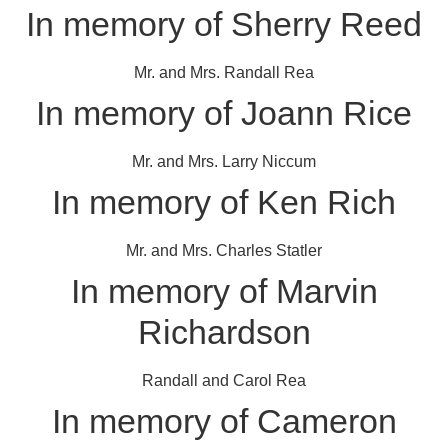
In memory of Sherry Reed
Mr. and Mrs. Randall Rea
In memory of Joann Rice
Mr. and Mrs. Larry Niccum
In memory of Ken Rich
Mr. and Mrs. Charles Statler
In memory of Marvin
Richardson
Randall and Carol Rea
In memory of Cameron