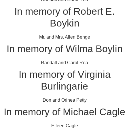
In memory of Robert E.
Boykin
Mr. and Mrs. Allen Benge
In memory of Wilma Boylin
Randall and Carol Rea
In memory of Virginia
Burlingarie
Don and Orinea Petty
In memory of Michael Cagle
Eileen Cagle