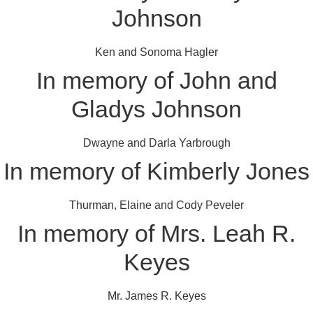
Johnson
Ken and Sonoma Hagler
In memory of John and
Gladys Johnson
Dwayne and Darla Yarbrough
In memory of Kimberly Jones
Thurman, Elaine and Cody Peveler
In memory of Mrs. Leah R.
Keyes
Mr. James R. Keyes