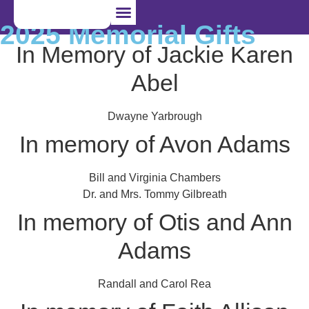
2025 Memorial Gifts
In Memory of Jackie Karen
I’m Pregnant
I Want to Adopt
I Want to Foster
Abel
Dwayne Yarbrough
In memory of Avon Adams
Bill and Virginia Chambers
Dr. and Mrs. Tommy Gilbreath
In memory of Otis and Ann
Adams
Randall and Carol Rea