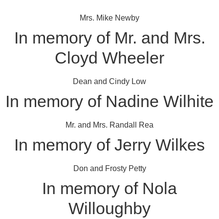
Mrs. Mike Newby
In memory of Mr. and Mrs.
Cloyd Wheeler
Dean and Cindy Low
In memory of Nadine Wilhite
Mr. and Mrs. Randall Rea
In memory of Jerry Wilkes
Don and Frosty Petty
In memory of Nola
Willoughby