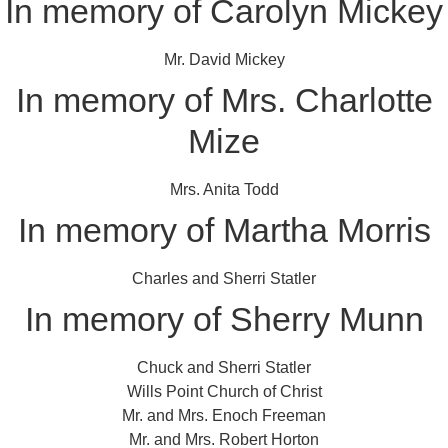
In memory of Carolyn Mickey
Mr. David Mickey
In memory of Mrs. Charlotte
Mize
Mrs. Anita Todd
In memory of Martha Morris
Charles and Sherri Statler
In memory of Sherry Munn
Chuck and Sherri Statler
Wills Point Church of Christ
Mr. and Mrs. Enoch Freeman
Mr. and Mrs. Robert Horton