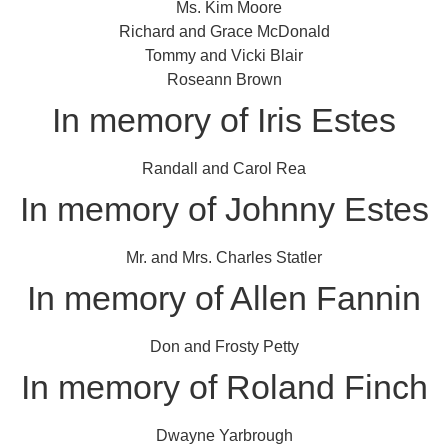
Ms. Kim Moore
Richard and Grace McDonald
Tommy and Vicki Blair
Roseann Brown
In memory of Iris Estes
Randall and Carol Rea
In memory of Johnny Estes
Mr. and Mrs. Charles Statler
In memory of Allen Fannin
Don and Frosty Petty
In memory of Roland Finch
Dwayne Yarbrough