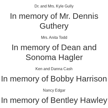
Dr. and Mrs. Kyle Gully
In memory of Mr. Dennis
Guthery
Mrs. Anita Todd
In memory of Dean and
Sonoma Hagler
Ken and Danna Cash
In memory of Bobby Harrison
Nancy Edgar
In memory of Bentley Hawley