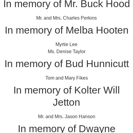
In memory of Mr. Buck Hood
Mr. and Mrs. Charles Perkins
In memory of Melba Hooten
Myrtie Lee
Ms. Denise Taylor
In memory of Bud Hunnicutt
Tom and Mary Fikes
In memory of Kolter Will
Jetton
Mr. and Mrs. Jason Hanson
In memory of Dwayne