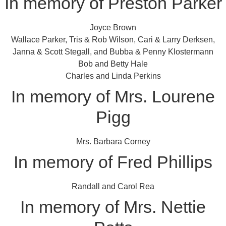
In memory of Preston Parker
Joyce Brown
Wallace Parker, Tris & Rob Wilson, Cari & Larry Derksen,
Janna & Scott Stegall, and Bubba & Penny Klostermann
Bob and Betty Hale
Charles and Linda Perkins
In memory of Mrs. Lourene
Pigg
Mrs. Barbara Corney
In memory of Fred Phillips
Randall and Carol Rea
In memory of Mrs. Nettie