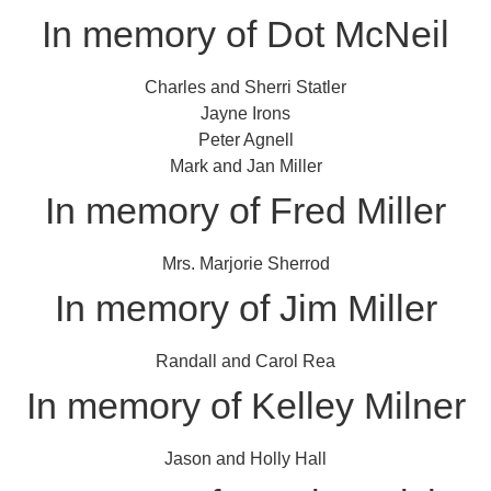
In memory of Dot McNeil
Charles and Sherri Statler
Jayne Irons
Peter Agnell
Mark and Jan Miller
In memory of Fred Miller
Mrs. Marjorie Sherrod
In memory of Jim Miller
Randall and Carol Rea
In memory of Kelley Milner
Jason and Holly Hall