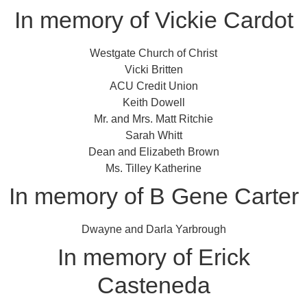
In memory of Vickie Cardot
Westgate Church of Christ
Vicki Britten
ACU Credit Union
Keith Dowell
Mr. and Mrs. Matt Ritchie
Sarah Whitt
Dean and Elizabeth Brown
Ms. Tilley Katherine
In memory of B Gene Carter
Dwayne and Darla Yarbrough
In memory of Erick
Casteneda