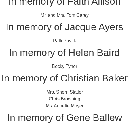
In memory of Faith Allison
Mr. and Mrs. Tom Carey
In memory of Jacque Ayers
Patti Pavlik
In memory of Helen Baird
Becky Tyner
In memory of Christian Baker
Mrs. Sherri Statler
Chris Browning
Ms. Annette Moyer
In memory of Gene Ballew