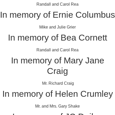
Randall and Carol Rea
In memory of Ernie Columbus
Mike and Julie Grier
In memory of Bea Cornett
Randall and Carol Rea
In memory of Mary Jane
Craig
Mr. Richard Craig
In memory of Helen Crumley
Mr. and Mrs. Gary Shake