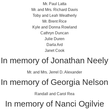
Mr. Paul Latta
Mr. and Mrs. Richard Davis
Toby and Leah Weatherly
Mr. Brent Rice
Kyle and Donna Rowland
Cathryn Duncan
Julie Duren
Darla Ard
Janet Cook
In memory of Jonathan Neely
Mr. and Mrs. Jerrel D. Alexander
In memory of Georgia Nelson
Randall and Carol Rea
In memory of Nanci Ogilvie