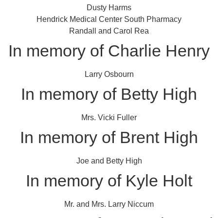
Dusty Harms
Hendrick Medical Center South Pharmacy
Randall and Carol Rea
In memory of Charlie Henry
Larry Osbourn
In memory of Betty High
Mrs. Vicki Fuller
In memory of Brent High
Joe and Betty High
In memory of Kyle Holt
Mr. and Mrs. Larry Niccum