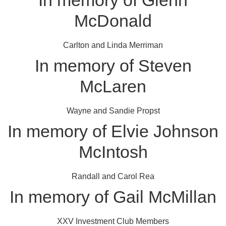
In memory of Glenn
McDonald
Carlton and Linda Merriman
In memory of Steven
McLaren
Wayne and Sandie Propst
In memory of Elvie Johnson
McIntosh
Randall and Carol Rea
In memory of Gail McMillan
XXV Investment Club Members