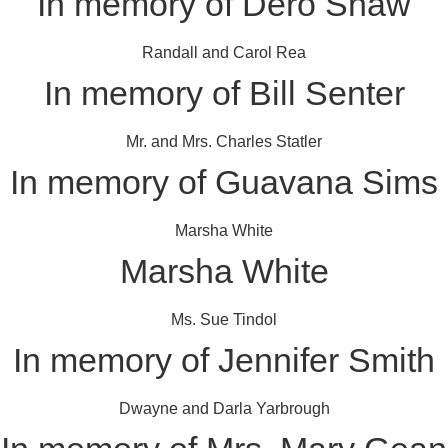
In memory of Dero Shaw
Randall and Carol Rea
In memory of Bill Senter
Mr. and Mrs. Charles Statler
In memory of Guavana Sims
Marsha White
Marsha White
Ms. Sue Tindol
In memory of Jennifer Smith
Dwayne and Darla Yarbrough