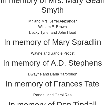
In memory of Mrs. Mary Gean
Smyth
Mr. and Mrs. Jerrel Alexander
William E. Brown
Becky Tyner and John Hood
In memory of Mary Spradlin
Wayne and Sandie Propst
In memory of A.D. Stephens
Dwayne and Darla Yarbrough
In memory of Frances Tate
Randall and Carol Rea
In memory of Don Tindall