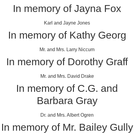
In memory of Jayna Fox
Karl and Jayne Jones
In memory of Kathy Georg
Mr. and Mrs. Larry Niccum
In memory of Dorothy Graff
Mr. and Mrs. David Drake
In memory of C.G. and
Barbara Gray
Dr. and Mrs. Albert Ogren
In memory of Mr. Bailey Gully