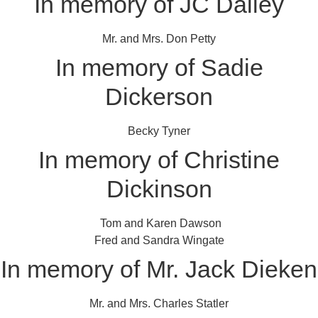
In memory of JC Dailey
Mr. and Mrs. Don Petty
In memory of Sadie
Dickerson
Becky Tyner
In memory of Christine
Dickinson
Tom and Karen Dawson
Fred and Sandra Wingate
In memory of Mr. Jack Dieken
Mr. and Mrs. Charles Statler