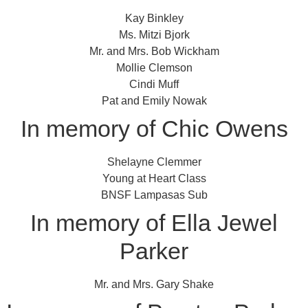
Kay Binkley
Ms. Mitzi Bjork
Mr. and Mrs. Bob Wickham
Mollie Clemson
Cindi Muff
Pat and Emily Nowak
In memory of Chic Owens
Shelayne Clemmer
Young at Heart Class
BNSF Lampasas Sub
In memory of Ella Jewel
Parker
Mr. and Mrs. Gary Shake