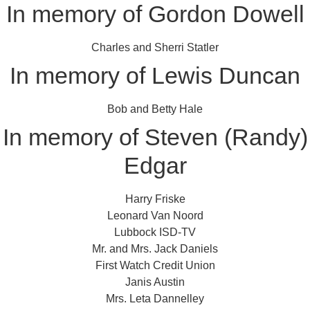
In memory of Gordon Dowell
Charles and Sherri Statler
In memory of Lewis Duncan
Bob and Betty Hale
In memory of Steven (Randy)
Edgar
Harry Friske
Leonard Van Noord
Lubbock ISD-TV
Mr. and Mrs. Jack Daniels
First Watch Credit Union
Janis Austin
Mrs. Leta Dannelley