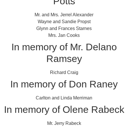
Potts
Mr. and Mrs. Jerrel Alexander
Wayne and Sandie Propst
Glynn and Frances Starnes
Mrs. Jan Cooks
In memory of Mr. Delano
Ramsey
Richard Craig
In memory of Don Raney
Carlton and Linda Merriman
In memory of Olene Rabeck
Mr. Jerry Rabeck