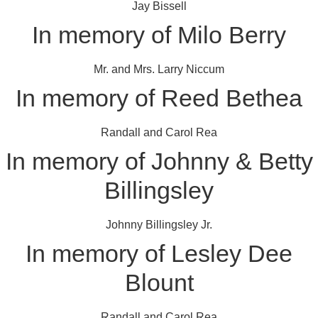
Jay Bissell
In memory of Milo Berry
Mr. and Mrs. Larry Niccum
In memory of Reed Bethea
Randall and Carol Rea
In memory of Johnny & Betty
Billingsley
Johnny Billingsley Jr.
In memory of Lesley Dee
Blount
Randall and Carol Rea