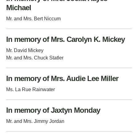
Michael
Mr. and Mrs. Bert Niccum
In memory of Mrs. Carolyn K. Mickey
Mr. David Mickey
Mr. and Mrs. Chuck Statler
In memory of Mrs. Audie Lee Miller
Ms. La Rue Rainwater
In memory of Jaxtyn Monday
Mr. and Mrs. Jimmy Jordan