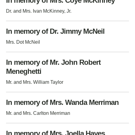
In memory of Mrs. Coye McKinney
Dr. and Mrs. Ivan McKinney, Jr.
In memory of Dr. Jimmy McNeil
Mrs. Dot McNeil
In memory of Mr. John Robert
Meneghetti
Mr. and Mrs. William Taylor
In memory of Mrs. Wanda Merriman
Mr. and Mrs. Carlton Merriman
In memory of Mrs. Joella Hayes