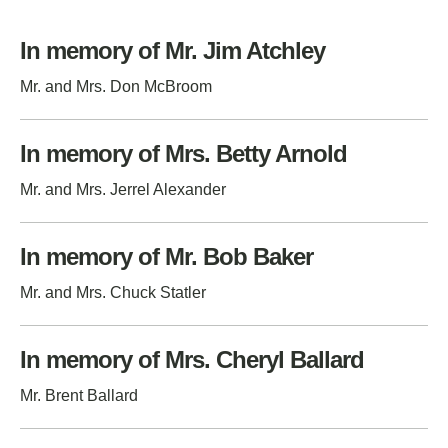
In memory of Mr. Jim Atchley
Mr. and Mrs. Don McBroom
In memory of Mrs. Betty Arnold
Mr. and Mrs. Jerrel Alexander
In memory of Mr. Bob Baker
Mr. and Mrs. Chuck Statler
In memory of Mrs. Cheryl Ballard
Mr. Brent Ballard