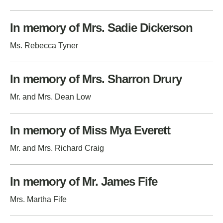
In memory of Mrs. Sadie Dickerson
Ms. Rebecca Tyner
In memory of Mrs. Sharron Drury
Mr. and Mrs. Dean Low
In memory of Miss Mya Everett
Mr. and Mrs. Richard Craig
In memory of Mr. James Fife
Mrs. Martha Fife