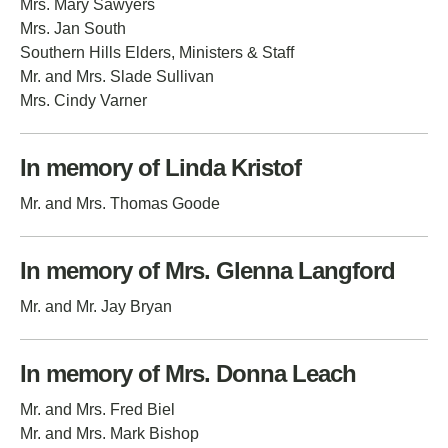
Mrs. Mary Sawyers
Mrs. Jan South
Southern Hills Elders, Ministers & Staff
Mr. and Mrs. Slade Sullivan
Mrs. Cindy Varner
In memory of Linda Kristof
Mr. and Mrs. Thomas Goode
In memory of Mrs. Glenna Langford
Mr. and Mr. Jay Bryan
In memory of Mrs. Donna Leach
Mr. and Mrs. Fred Biel
Mr. and Mrs. Mark Bishop