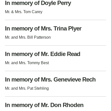
In memory of Doyle Perry
Mr. & Mrs. Tom Carey
In memory of Mrs. Trina Plyer
Mr. and Mrs. Bill Patterson
In memory of Mr. Eddie Read
Mr. and Mrs. Tommy Best
In memory of Mrs. Genevieve Rech
Mr. and Mrs. Pat Stehling
In memory of Mr. Don Rhoden