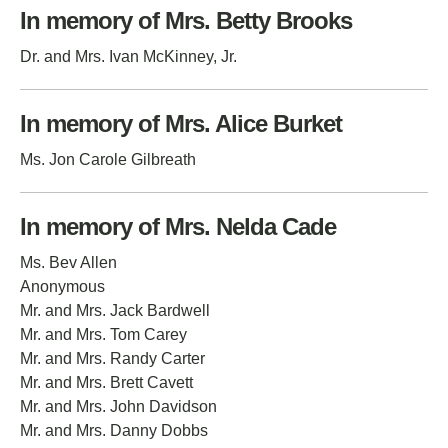
In memory of Mrs. Betty Brooks
Dr. and Mrs. Ivan McKinney, Jr.
In memory of Mrs. Alice Burket
Ms. Jon Carole Gilbreath
In memory of Mrs. Nelda Cade
Ms. Bev Allen
Anonymous
Mr. and Mrs. Jack Bardwell
Mr. and Mrs. Tom Carey
Mr. and Mrs. Randy Carter
Mr. and Mrs. Brett Cavett
Mr. and Mrs. John Davidson
Mr. and Mrs. Danny Dobbs