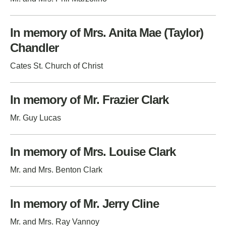
In memory of Mrs. Anita Mae (Taylor)
Chandler
Cates St. Church of Christ
In memory of Mr. Frazier Clark
Mr. Guy Lucas
In memory of Mrs. Louise Clark
Mr. and Mrs. Benton Clark
In memory of Mr. Jerry Cline
Mr. and Mrs. Ray Vannoy