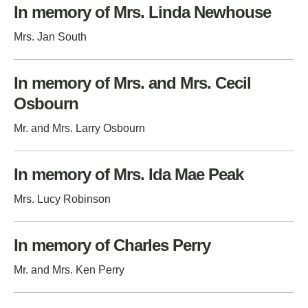
In memory of Mrs. Linda Newhouse
Mrs. Jan South
In memory of Mrs. and Mrs. Cecil
Osbourn
Mr. and Mrs. Larry Osbourn
In memory of Mrs. Ida Mae Peak
Mrs. Lucy Robinson
In memory of Charles Perry
Mr. and Mrs. Ken Perry