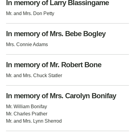
In memory of Larry Blassingame
Mr. and Mrs. Don Petty
In memory of Mrs. Bebe Bogley
Mrs. Connie Adams
In memory of Mr. Robert Bone
Mr. and Mrs. Chuck Statler
In memory of Mrs. Carolyn Bonifay
Mr. William Bonifay
Mr. Charles Prather
Mr. and Mrs. Lynn Sherrod