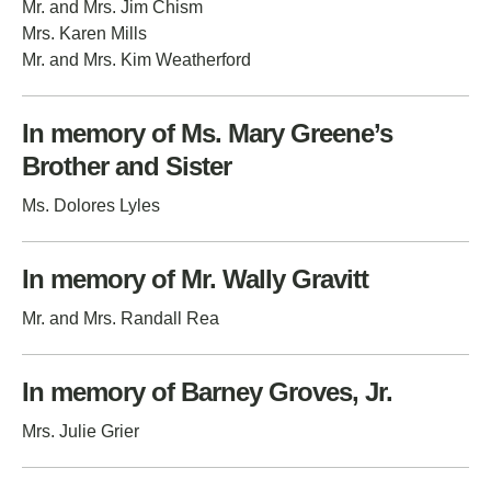
Mr. and Mrs. Jim Chism
Mrs. Karen Mills
Mr. and Mrs. Kim Weatherford
In memory of Ms. Mary Greene’s
Brother and Sister
Ms. Dolores Lyles
In memory of Mr. Wally Gravitt
Mr. and Mrs. Randall Rea
In memory of Barney Groves, Jr.
Mrs. Julie Grier