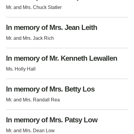
Mr. and Mrs. Chuck Statler
In memory of Mrs. Jean Leith
Mr. and Mrs. Jack Rich
In memory of Mr. Kenneth Lewallen
Ms. Holly Hall
In memory of Mrs. Betty Los
Mr. and Mrs. Randall Rea
In memory of Mrs. Patsy Low
Mr. and Mrs. Dean Low