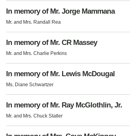
In memory of Mr. Jorge Mammana
Mr. and Mrs. Randall Rea
In memory of Mr. CR Massey
Mr. and Mrs. Charlie Perkins
In memory of Mr. Lewis McDougal
Ms. Diane Schwartzer
In memory of Mr. Ray McGlothlin, Jr.
Mr. and Mrs. Chuck Statler