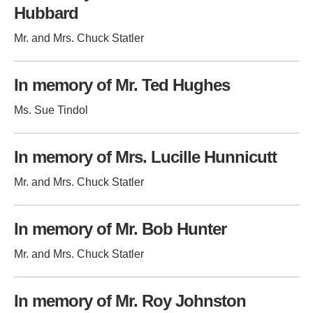
Hubbard
Mr. and Mrs. Chuck Statler
In memory of Mr. Ted Hughes
Ms. Sue Tindol
In memory of Mrs. Lucille Hunnicutt
Mr. and Mrs. Chuck Statler
In memory of Mr. Bob Hunter
Mr. and Mrs. Chuck Statler
In memory of Mr. Roy Johnston