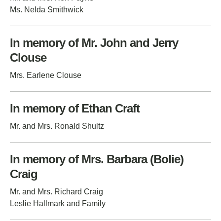
Ms. Nelda Smithwick
In memory of Mr. John and Jerry
Clouse
Mrs. Earlene Clouse
In memory of Ethan Craft
Mr. and Mrs. Ronald Shultz
In memory of Mrs. Barbara (Bolie)
Craig
Mr. and Mrs. Richard Craig
Leslie Hallmark and Family