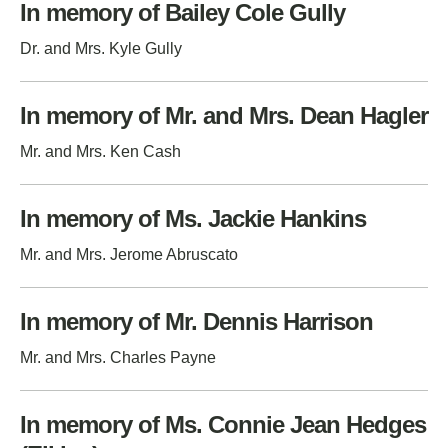
In memory of Bailey Cole Gully
Dr. and Mrs. Kyle Gully
In memory of Mr. and Mrs. Dean Hagler
Mr. and Mrs. Ken Cash
In memory of Ms. Jackie Hankins
Mr. and Mrs. Jerome Abruscato
In memory of Mr. Dennis Harrison
Mr. and Mrs. Charles Payne
In memory of Ms. Connie Jean Hedges