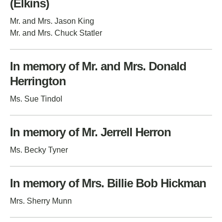
(Elkins)
Mr. and Mrs. Jason King
Mr. and Mrs. Chuck Statler
In memory of Mr. and Mrs. Donald
Herrington
Ms. Sue Tindol
In memory of Mr. Jerrell Herron
Ms. Becky Tyner
In memory of Mrs. Billie Bob Hickman
Mrs. Sherry Munn