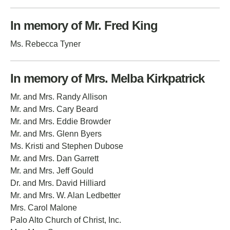
In memory of Mr. Fred King
Ms. Rebecca Tyner
In memory of Mrs. Melba Kirkpatrick
Mr. and Mrs. Randy Allison
Mr. and Mrs. Cary Beard
Mr. and Mrs. Eddie Browder
Mr. and Mrs. Glenn Byers
Ms. Kristi and Stephen Dubose
Mr. and Mrs. Dan Garrett
Mr. and Mrs. Jeff Gould
Dr. and Mrs. David Hilliard
Mr. and Mrs. W. Alan Ledbetter
Mrs. Carol Malone
Palo Alto Church of Christ, Inc.