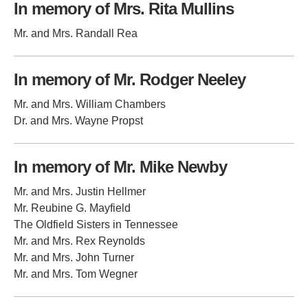
In memory of Mrs. Rita Mullins
Mr. and Mrs. Randall Rea
In memory of Mr. Rodger Neeley
Mr. and Mrs. William Chambers
Dr. and Mrs. Wayne Propst
In memory of Mr. Mike Newby
Mr. and Mrs. Justin Hellmer
Mr. Reubine G. Mayfield
The Oldfield Sisters in Tennessee
Mr. and Mrs. Rex Reynolds
Mr. and Mrs. John Turner
Mr. and Mrs. Tom Wegner