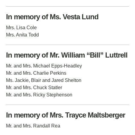
In memory of Ms. Vesta Lund
Mrs. Lisa Cole
Mrs. Anita Todd
In memory of Mr. William “Bill” Luttrell
Mr. and Mrs. Michael Epps-Headley
Mr. and Mrs. Charlie Perkins
Ms. Jackie, Blair and Jared Shelton
Mr. and Mrs. Chuck Statler
Mr. and Mrs. Ricky Stephenson
In memory of Mrs. Trayce Maltsberger
Mr. and Mrs. Randall Rea