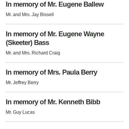
In memory of Mr. Eugene Ballew
Mr. and Mrs. Jay Bissell
In memory of Mr. Eugene Wayne
(Skeeter) Bass
Mr. and Mrs. Richard Craig
In memory of Mrs. Paula Berry
Mr. Jeffrey Berry
In memory of Mr. Kenneth Bibb
Mr. Guy Lucas