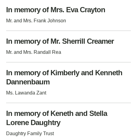
In memory of Mrs. Eva Crayton
Mr. and Mrs. Frank Johnson
In memory of Mr. Sherrill Creamer
Mr. and Mrs. Randall Rea
In memory of Kimberly and Kenneth
Dannenbaum
Ms. Lawanda Zant
In memory of Keneth and Stella
Lorene Daughtry
Daughtry Family Trust