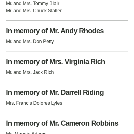
Mr. and Mrs. Tommy Blair
Mr. and Mrs. Chuck Statler
In memory of Mr. Andy Rhodes
Mr. and Mrs. Don Petty
In memory of Mrs. Virginia Rich
Mr. and Mrs. Jack Rich
In memory of Mr. Darrell Riding
Mrs. Francis Dolores Lyles
In memory of Mr. Cameron Robbins
Ms. Maggie Adams