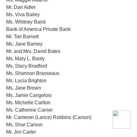
Mr. Dan Adler
Ms. Viva Bailey
Ms. Whitney Baird
Bank of America Private Bank
Mr. Tori Barnett
Ms. Jane Barney
Mr. and Mrs. David Bates
Ms. Mary L. Booty
Ms. Stacy Bradford
Ms. Shannon Brasseaux
Ms. Lucia Brighton
Ms. Jane Brown
Ms. Jamie Cangelosi
Ms. Michelle Carlton
Ms. Catherine Carrier
Mr. Cameron (Lance) Robbins (Carson)
Ms. Shar Carson
Mr. Jim Carter