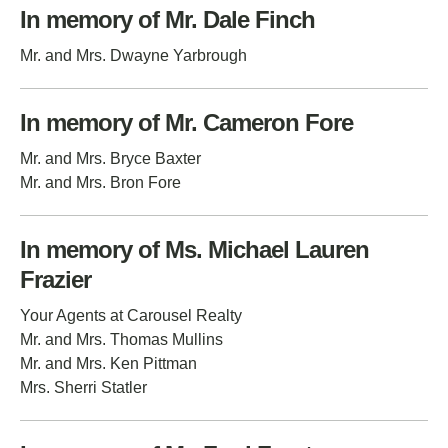
In memory of Mr. Dale Finch
Mr. and Mrs. Dwayne Yarbrough
In memory of Mr. Cameron Fore
Mr. and Mrs. Bryce Baxter
Mr. and Mrs. Bron Fore
In memory of Ms. Michael Lauren
Frazier
Your Agents at Carousel Realty
Mr. and Mrs. Thomas Mullins
Mr. and Mrs. Ken Pittman
Mrs. Sherri Statler