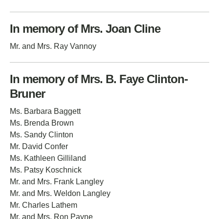
In memory of Mrs. Joan Cline
Mr. and Mrs. Ray Vannoy
In memory of Mrs. B. Faye Clinton-
Bruner
Ms. Barbara Baggett
Ms. Brenda Brown
Ms. Sandy Clinton
Mr. David Confer
Ms. Kathleen Gilliland
Ms. Patsy Koschnick
Mr. and Mrs. Frank Langley
Mr. and Mrs. Weldon Langley
Mr. Charles Lathem
Mr. and Mrs. Ron Payne