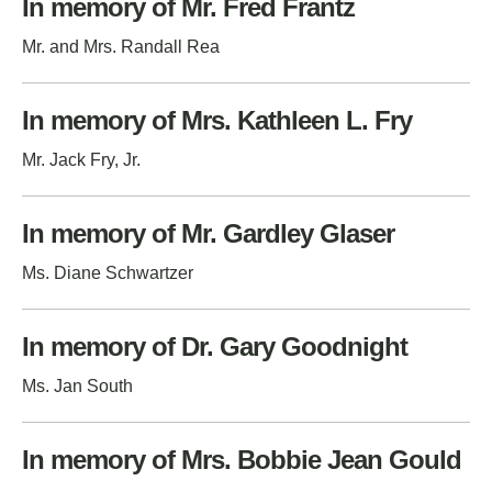
In memory of Mr. Fred Frantz
Mr. and Mrs. Randall Rea
In memory of Mrs. Kathleen L. Fry
Mr. Jack Fry, Jr.
In memory of Mr. Gardley Glaser
Ms. Diane Schwartzer
In memory of Dr. Gary Goodnight
Ms. Jan South
In memory of Mrs. Bobbie Jean Gould