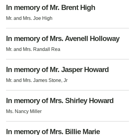
In memory of Mr. Brent High
Mr. and Mrs. Joe High
In memory of Mrs. Avenell Holloway
Mr. and Mrs. Randall Rea
In memory of Mr. Jasper Howard
Mr. and Mrs. James Stone, Jr
In memory of Mrs. Shirley Howard
Ms. Nancy Miller
In memory of Mrs. Billie Marie