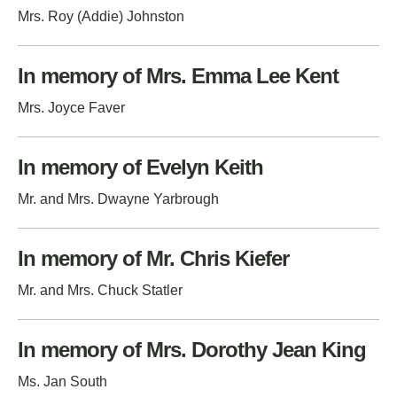
Mrs. Roy (Addie) Johnston
In memory of Mrs. Emma Lee Kent
Mrs. Joyce Faver
In memory of Evelyn Keith
Mr. and Mrs. Dwayne Yarbrough
In memory of Mr. Chris Kiefer
Mr. and Mrs. Chuck Statler
In memory of Mrs. Dorothy Jean King
Ms. Jan South