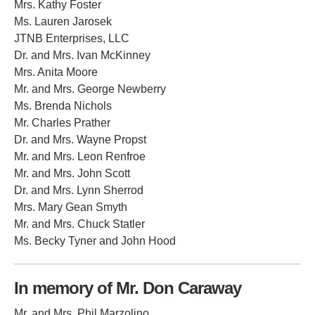
Mrs. Kathy Foster
Ms. Lauren Jarosek
JTNB Enterprises, LLC
Dr. and Mrs. Ivan McKinney
Mrs. Anita Moore
Mr. and Mrs. George Newberry
Ms. Brenda Nichols
Mr. Charles Prather
Dr. and Mrs. Wayne Propst
Mr. and Mrs. Leon Renfroe
Mr. and Mrs. John Scott
Dr. and Mrs. Lynn Sherrod
Mrs. Mary Gean Smyth
Mr. and Mrs. Chuck Statler
Ms. Becky Tyner and John Hood
In memory of Mr. Don Caraway
Mr. and Mrs. Phil Marzolino