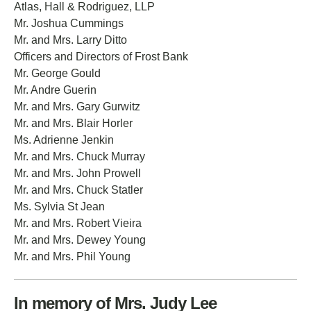
Atlas, Hall & Rodriguez, LLP
Mr. Joshua Cummings
Mr. and Mrs. Larry Ditto
Officers and Directors of Frost Bank
Mr. George Gould
Mr. Andre Guerin
Mr. and Mrs. Gary Gurwitz
Mr. and Mrs. Blair Horler
Ms. Adrienne Jenkin
Mr. and Mrs. Chuck Murray
Mr. and Mrs. John Prowell
Mr. and Mrs. Chuck Statler
Ms. Sylvia St Jean
Mr. and Mrs. Robert Vieira
Mr. and Mrs. Dewey Young
Mr. and Mrs. Phil Young
In memory of Mrs. Judy Lee