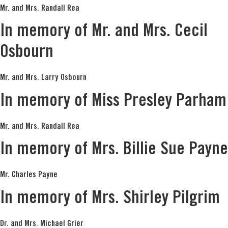
Mr. and Mrs. Randall Rea
In memory of Mr. and Mrs. Cecil
Osbourn
Mr. and Mrs. Larry Osbourn
In memory of Miss Presley Parham
Mr. and Mrs. Randall Rea
In memory of Mrs. Billie Sue Payne
Mr. Charles Payne
In memory of Mrs. Shirley Pilgrim
Dr. and Mrs. Michael Grier