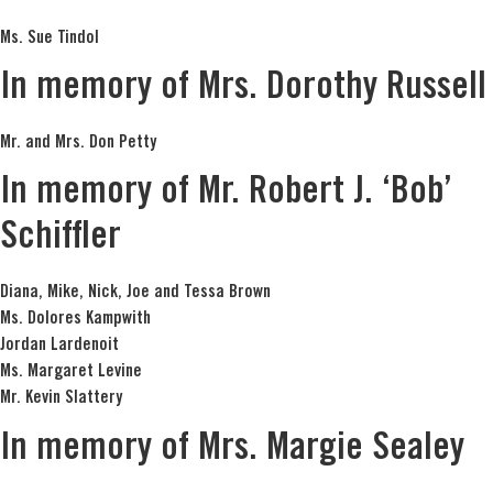
Ms. Sue Tindol
In memory of Mrs. Dorothy Russell
Mr. and Mrs. Don Petty
In memory of Mr. Robert J. ‘Bob’
Schiffler
Diana, Mike, Nick, Joe and Tessa Brown
Ms. Dolores Kampwith
Jordan Lardenoit
Ms. Margaret Levine
Mr. Kevin Slattery
In memory of Mrs. Margie Sealey