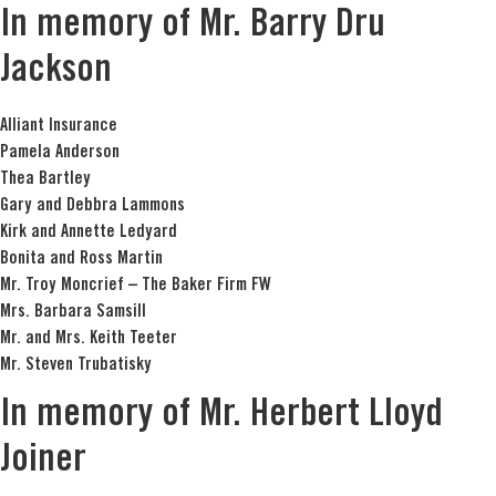
In memory of Mr. Barry Dru
Jackson
Alliant Insurance
Pamela Anderson
Thea Bartley
Gary and Debbra Lammons
Kirk and Annette Ledyard
Bonita and Ross Martin
Mr. Troy Moncrief – The Baker Firm FW
Mrs. Barbara Samsill
Mr. and Mrs. Keith Teeter
Mr. Steven Trubatisky
In memory of Mr. Herbert Lloyd
Joiner