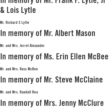
In memory of Mr. Frank P. Lytle, Jr
& Lois Lytle
Mr. Richard S Lytle
In memory of Mr. Albert Mason
Mr. and Mrs. Jerrel Alexander
In memory of Ms. Erin Ellen McBee
Mr. and Mrs. Russ McBee
In memory of Mr. Steve McClaine
Mr. and Mrs. Randall Rea
In memory of Mrs. Jenny McClure