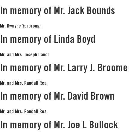
In memory of Mr. Jack Bounds
Mr. Dwayne Yarbrough
In memory of Linda Boyd
Mr. and Mrs. Joseph Canon
In memory of Mr. Larry J. Broome
Mr. and Mrs. Randall Rea
In memory of Mr. David Brown
Mr. and Mrs. Randall Rea
In memory of Mr. Joe L Bullock