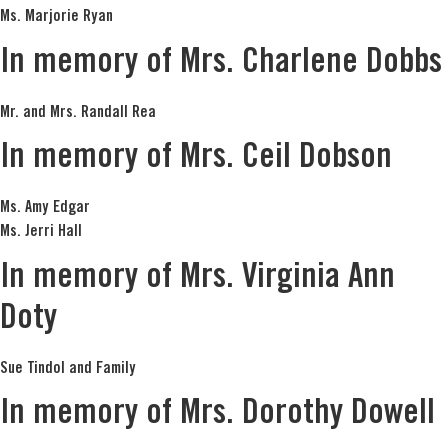
Ms. Marjorie Ryan
In memory of Mrs. Charlene Dobbs
Mr. and Mrs. Randall Rea
In memory of Mrs. Ceil Dobson
Ms. Amy Edgar
Ms. Jerri Hall
In memory of Mrs. Virginia Ann
Doty
Sue Tindol and Family
In memory of Mrs. Dorothy Dowell