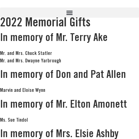
2022 Memorial Gifts
In memory of Mr. Terry Ake
Mr. and Mrs. Chuck Statler
Mr. and Mrs. Dwayne Yarbrough
In memory of Don and Pat Allen
Marvin and Eloise Wynn
In memory of Mr. Elton Amonett
Ms. Sue Tindol
In memory of Mrs. Elsie Ashby