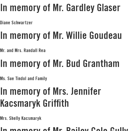
In memory of Mr. Gardley Glaser
Diane Schwartzer
In memory of Mr. Willie Goudeau
Mr. and Mrs. Randall Rea
In memory of Mr. Bud Grantham
Ms. Sue Tindol and Family
In memory of Mrs. Jennifer
Kacsmaryk Griffith
Mrs. Shelly Kacsmaryk