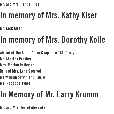
Mr. and Mrs. Randall Rea
In memory of Mrs. Kathy Kiser
Mr. Jack Kiser
In memory of Mrs. Dorothy Kolle
Alumni of the Alpha Alpha Chapter of Chi Omega
Mr. Charles Prather
Mrs. Marian Rutledge
Dr. and Mrs. Lynn Sherrod
Mary Gean Smyth and Family
Ms. Rebecca Tyner
In Memory of Mr. Larry Krumm
Mr. and Mrs. Jerrel Alexander