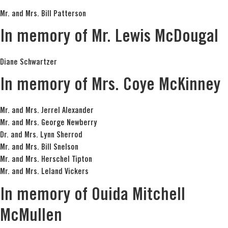
Mr. and Mrs. Bill Patterson
In memory of Mr. Lewis McDougal
Diane Schwartzer
In memory of Mrs. Coye McKinney
Mr. and Mrs. Jerrel Alexander
Mr. and Mrs. George Newberry
Dr. and Mrs. Lynn Sherrod
Mr. and Mrs. Bill Snelson
Mr. and Mrs. Herschel Tipton
Mr. and Mrs. Leland Vickers
In memory of Ouida Mitchell
McMullen