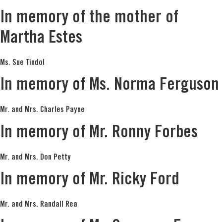
In memory of the mother of
Martha Estes
Ms. Sue Tindol
In memory of Ms. Norma Ferguson
Mr. and Mrs. Charles Payne
In memory of Mr. Ronny Forbes
Mr. and Mrs. Don Petty
In memory of Mr. Ricky Ford
Mr. and Mrs. Randall Rea