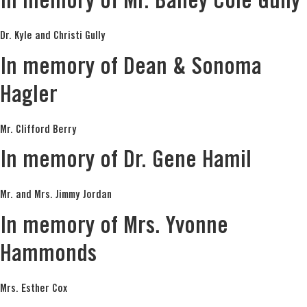
In memory of Mr. Bailey Cole Gully
Dr. Kyle and Christi Gully
In memory of Dean & Sonoma
Hagler
Mr. Clifford Berry
In memory of Dr. Gene Hamil
Mr. and Mrs. Jimmy Jordan
In memory of Mrs. Yvonne
Hammonds
Mrs. Esther Cox