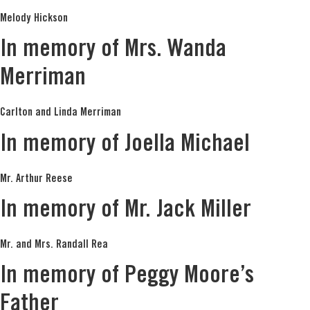
Melody Hickson
In memory of Mrs. Wanda
Merriman
Carlton and Linda Merriman
In memory of Joella Michael
Mr. Arthur Reese
In memory of Mr. Jack Miller
Mr. and Mrs. Randall Rea
In memory of Peggy Moore’s
Father