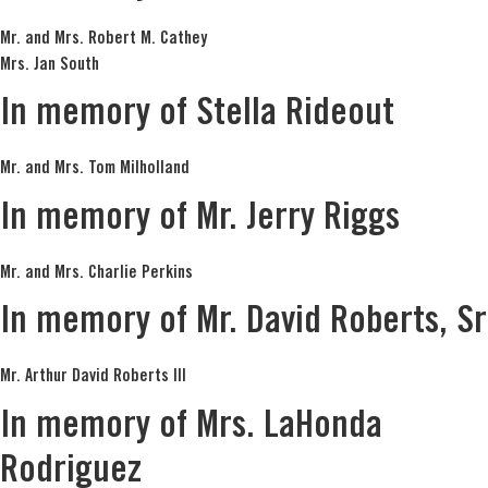
Mr. and Mrs. Robert M. Cathey
Mrs. Jan South
In memory of Stella Rideout
Mr. and Mrs. Tom Milholland
In memory of Mr. Jerry Riggs
Mr. and Mrs. Charlie Perkins
In memory of Mr. David Roberts, Sr
Mr. Arthur David Roberts III
In memory of Mrs. LaHonda
Rodriguez