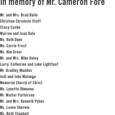
In memory of Mr. Cameron Fore
Mr. and Mrs. Brad Baile
Christian Chronicle Staff
Stacy Cooke
Warren and Joan Dale
Ms. Ruth Dunn
Ms. Carrie Frost
Ms. Kim Greer
Mr. and Mrs. Mike Haley
Larry, Catherine and Luke Lightfoot
Mr. Bradley Maddox
Jodi and John Malanga
Memorial Church of Christ
Ms. Lynette Okwuonu
Mr. Walter Patterson
Mr. and Mrs. Kenneth Pybus
Ms. Lovee Sherwin
Ms. Beth Staebell