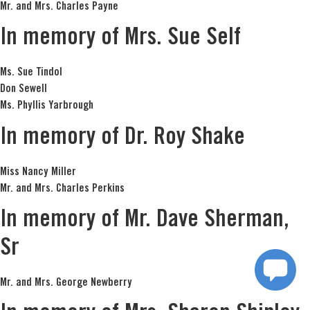
Mr. and Mrs. Charles Payne
In memory of Mrs. Sue Self
Ms. Sue Tindol
Don Sewell
Ms. Phyllis Yarbrough
In memory of Dr. Roy Shake
Miss Nancy Miller
Mr. and Mrs. Charles Perkins
In memory of Mr. Dave Sherman,
Sr
Mr. and Mrs. George Newberry