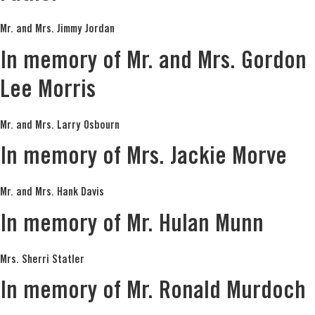
Mr. and Mrs. Jimmy Jordan
In memory of Mr. and Mrs. Gordon
Lee Morris
Mr. and Mrs. Larry Osbourn
In memory of Mrs. Jackie Morve
Mr. and Mrs. Hank Davis
In memory of Mr. Hulan Munn
Mrs. Sherri Statler
In memory of Mr. Ronald Murdoch