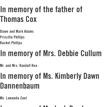
In memory of the father of
Thomas Cox
Diane and Mark Adams
Priscilla Phillips
Rachel Phillips
In memory of Mrs. Debbie Cullum
Mr. and Mrs. Randall Rea
In memory of Ms. Kimberly Dawn
Dannenbaum
Ms. Lawanda Zant