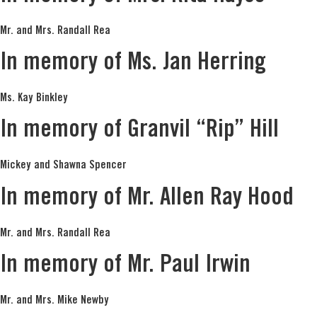
Mr. and Mrs. Randall Rea
In memory of Ms. Jan Herring
Ms. Kay Binkley
In memory of Granvil “Rip” Hill
Mickey and Shawna Spencer
In memory of Mr. Allen Ray Hood
Mr. and Mrs. Randall Rea
In memory of Mr. Paul Irwin
Mr. and Mrs. Mike Newby