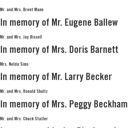
Mr. and Mrs. Brent Mann
In memory of Mr. Eugene Ballew
Mr. and Mrs. Jay Bissell
In memory of Mrs. Doris Barnett
Mrs. Nelda Sims
In memory of Mr. Larry Becker
Mr. and Mrs. Ronald Shultz
In memory of Mrs. Peggy Beckham
Mr. and Mrs. Chuck Statler