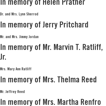
In memory of Helen Prather
Dr. and Mrs. Lynn Sherrod
In memory of Jerry Pritchard
Mr. and Mrs. Jimmy Jordan
In memory of Mr. Marvin T. Ratliff,
Jr.
Mrs. Mary Ann Ratliff
In memory of Mrs. Thelma Reed
Mr. Jeffrey Reed
In memory of Mrs. Martha Renfro