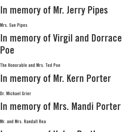
In memory of Mr. Jerry Pipes
Mrs. Sue Pipes
In memory of Virgil and Dorrace
Poe
The Honorable and Mrs. Ted Poe
In memory of Mr. Kern Porter
Dr. Michael Grier
In memory of Mrs. Mandi Porter
Mr. and Mrs. Randall Rea