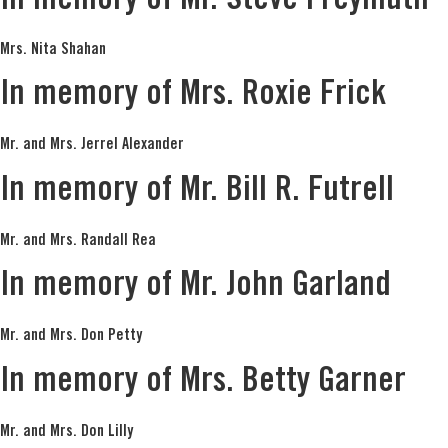
In memory of Mr. Steve Freymuth
Mrs. Nita Shahan
In memory of Mrs. Roxie Frick
Mr. and Mrs. Jerrel Alexander
In memory of Mr. Bill R. Futrell
Mr. and Mrs. Randall Rea
In memory of Mr. John Garland
Mr. and Mrs. Don Petty
In memory of Mrs. Betty Garner
Mr. and Mrs. Don Lilly