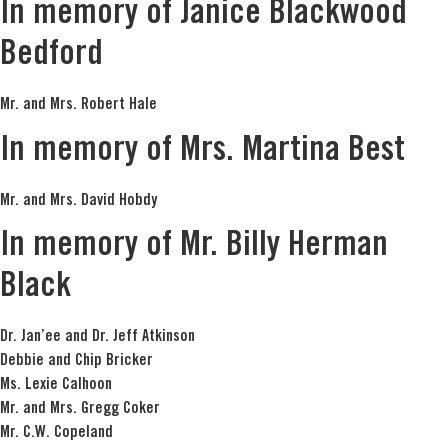
In memory of Janice Blackwood
Bedford
Mr. and Mrs. Robert Hale
In memory of Mrs. Martina Best
Mr. and Mrs. David Hobdy
In memory of Mr. Billy Herman
Black
Dr. Jan’ee and Dr. Jeff Atkinson
Debbie and Chip Bricker
Ms. Lexie Calhoon
Mr. and Mrs. Gregg Coker
Mr. C.W. Copeland