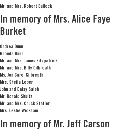
Mr. and Mrs. Robert Bullock
In memory of Mrs. Alice Faye
Burket
Ondrea Dunn
Rhonda Dunn
Mr. and Mrs. James Fitzpatrick
Mr. and Mrs. Billy Gilbreath
Ms. Jon Carol Gilbreath
Mrs. Sheila Loper
John and Daisy Saleh
Mr. Ronald Shultz
Mr. and Mrs. Chuck Statler
Mrs. Leslie Wickham
In memory of Mr. Jeff Carson