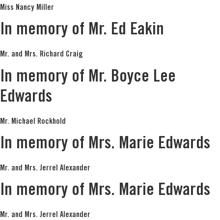
Miss Nancy Miller
In memory of Mr. Ed Eakin
Mr. and Mrs. Richard Craig
In memory of Mr. Boyce Lee
Edwards
Mr. Michael Rockhold
In memory of Mrs. Marie Edwards
Mr. and Mrs. Jerrel Alexander
In memory of Mrs. Marie Edwards
Mr. and Mrs. Jerrel Alexander