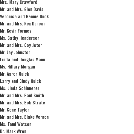
Mrs. Mary Crawford
Mr. and Mrs. Glen Davis
Veronica and Bennie Duck
Mr. and Mrs. Rex Duncan
Mr. Kevin Formes
Ms. Cathy Henderson
Mr. and Mrs. Coy Jeter
Mr. Jay Johnston
Linda and Douglas Mann
Ms. Hillary Morgan
Mr. Aaron Quick
Larry and Cindy Quick
Ms. Linda Schinnerer
Mr. and Mrs. Paul Smith
Mr. and Mrs. Bob Strate
Mr. Gene Taylor
Mr. and Mrs. Blake Vernon
Ms. Tami Watson
Dr. Mark Wren