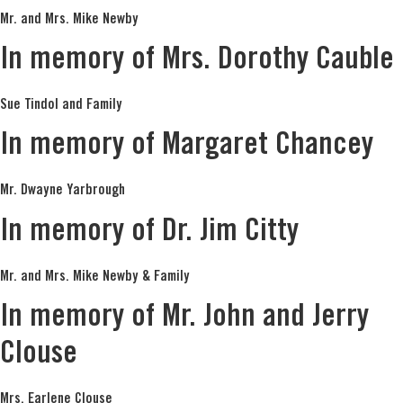
Mr. and Mrs. Mike Newby
In memory of Mrs. Dorothy Cauble
Sue Tindol and Family
In memory of Margaret Chancey
Mr. Dwayne Yarbrough
In memory of Dr. Jim Citty
Mr. and Mrs. Mike Newby & Family
In memory of Mr. John and Jerry
Clouse
Mrs. Earlene Clouse