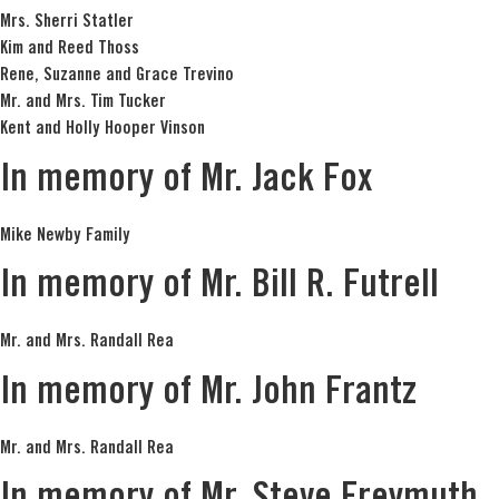
Mrs. Sherri Statler
Kim and Reed Thoss
Rene, Suzanne and Grace Trevino
Mr. and Mrs. Tim Tucker
Kent and Holly Hooper Vinson
In memory of Mr. Jack Fox
Mike Newby Family
In memory of Mr. Bill R. Futrell
Mr. and Mrs. Randall Rea
In memory of Mr. John Frantz
Mr. and Mrs. Randall Rea