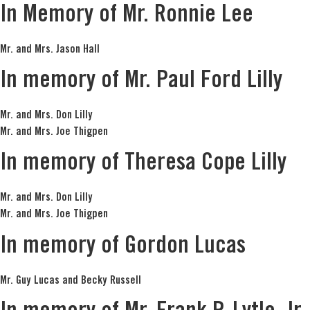
In Memory of Mr. Ronnie Lee
Mr. and Mrs. Jason Hall
In memory of Mr. Paul Ford Lilly
Mr. and Mrs. Don Lilly
Mr. and Mrs. Joe Thigpen
In memory of Theresa Cope Lilly
Mr. and Mrs. Don Lilly
Mr. and Mrs. Joe Thigpen
In memory of Gordon Lucas
Mr. Guy Lucas and Becky Russell