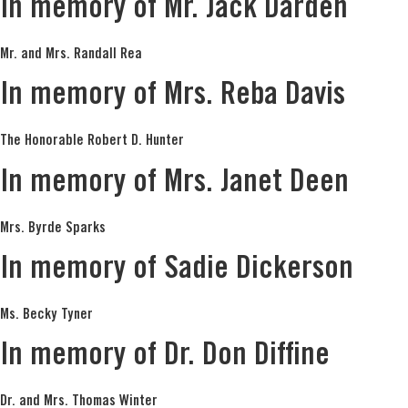
In memory of Mr. Jack Darden
Mr. and Mrs. Randall Rea
In memory of Mrs. Reba Davis
The Honorable Robert D. Hunter
In memory of Mrs. Janet Deen
Mrs. Byrde Sparks
In memory of Sadie Dickerson
Ms. Becky Tyner
In memory of Dr. Don Diffine
Dr. and Mrs. Thomas Winter