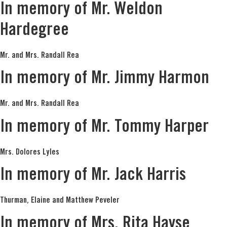
In memory of Mr. Weldon
Hardegree
Mr. and Mrs. Randall Rea
In memory of Mr. Jimmy Harmon
Mr. and Mrs. Randall Rea
In memory of Mr. Tommy Harper
Mrs. Dolores Lyles
In memory of Mr. Jack Harris
Thurman, Elaine and Matthew Peveler
In memory of Mrs. Rita Hayse